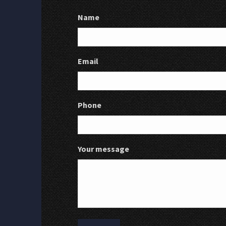
Name
Email
Phone
Your message