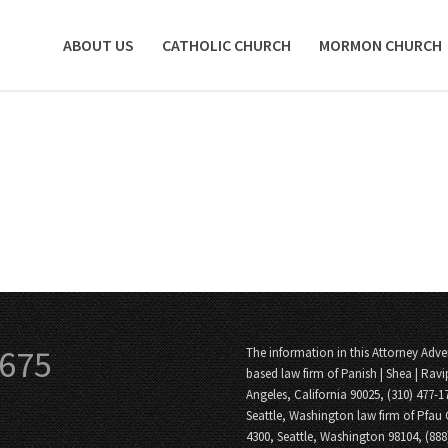
ABOUT US
CATHOLIC CHURCH
MORMON CHURCH
3675
The information in this Attorney Adver
based law firm of Panish | Shea | Ravi
Angeles, California 90025, (310) 477-1
Seattle, Washington law firm of Pfau 
4300, Seattle, Washington 98104, (88