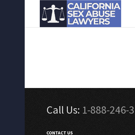
Call Us:
1-888-246-
CONTACT US