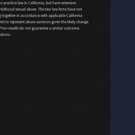
o practice law in California, but have extensive
childhood sexual abuse. The two law firms have not
 together in accordance with applicable California
nts to represent abuse survivors given the likely change
 Prior results do not guarantee a similar outcome.
stions.