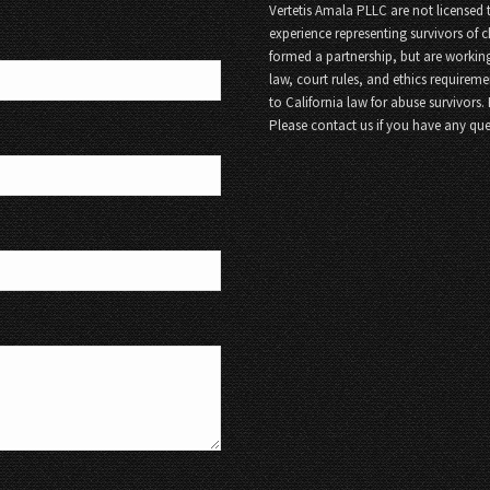
Vertetis Amala PLLC are not licensed t
experience representing survivors of 
formed a partnership, but are working
law, court rules, and ethics requireme
to California law for abuse survivors.
Please contact us if you have any que