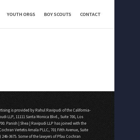
YOUTH ORGS
BOY SCOUTS
CONTACT
tising is provided by Rahul Ravipudi of the California-
pudi LLP, 11111 Santa Monica Blvd., Suite 700, Los
700. Panish | Shea | Ravipudi LLP has joined with the
Cochran Vertetis Amala PLLC, 701 Fifth Avenue, Suite
8) 246-3675. Some of the lawyers of Pfau Cochran