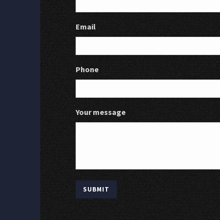
Email
Phone
Your message