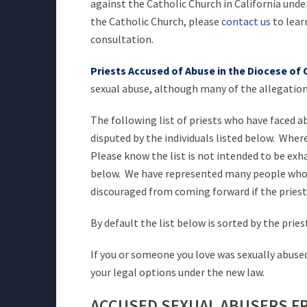
against the Catholic Church in California unde
the Catholic Church, please
contact us
to lear
consultation.
Priests Accused of Abuse in the Diocese of
sexual abuse, although many of the allegations
The following list of priests who have faced 
disputed by the individuals listed below. Wher
Please know the list is not intended to be exh
below. We have represented many people who we
discouraged from coming forward if the priest
By default the list below is sorted by the pries
If you or someone you love was sexually abused
your legal options under the new law.
ACCUSED SEXUAL ABUSERS F