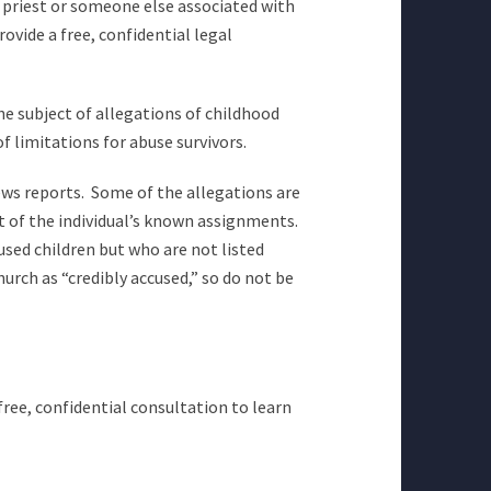
a priest or someone else associated with
ovide a free, confidential legal
e subject of allegations of childhood
 limitations for abuse survivors.
ews reports. Some of the allegations are
st of the individual’s known assignments.
used children but who are not listed
rch as “credibly accused,” so do not be
free, confidential consultation to learn