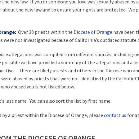
r the new law. If you or someone you love was sexually abused by 
n about the new law and to ensure your rights are protected. We pr
 Orange:
Over 30 priests within the
Diocese of Orange
have been th
 were not investigated because of California’s outdated statute of
abuse allegations was compiled from different sources, including n
e possible we have provided a summary of the allegations and a li
austive — there are likely priests and others in the Diocese who ab
re abused by priests that were not identified by the Catholic Chu
 who abused you is not listed below.
t’s last name. You can also sort the list by first name.
 by a priest within the Diocese of Orange, please
contact us
for a 
ROM THE DIOCESE OF ORANGE