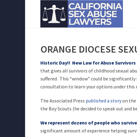
ORANGE DIOCESE SEX
Historic Day!! New Law for Abuse Survivors
that gives all survivors of childhood sexual ab
suffered. This “window” could be significantly
consultation to learn your options under this 
The Associated Press
published a story
on the 
the Boy Scouts (he decided to speak out and be
We represent dozens of people who survived
significant amount of experience helping survi