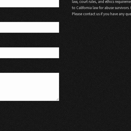
law, court rules, and ethics requireme
to California law for abuse survivors.
Please contact us if you have any que