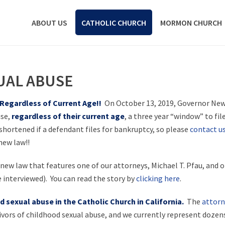
ABOUT US
CATHOLIC CHURCH
MORMON CHURCH
UAL ABUSE
 Regardless of Current Age!!
On October 13, 2019, Governor New
use,
regardless of their current age
, a three year “window” to file
 shortened if a defendant files for bankruptcy, so please
contact u
new law!!
new law that features one of our attorneys, Michael T. Pfau, and o
 interviewed). You can read the story by
clicking here
.
 sexual abuse in the Catholic Church in California.
The
attorn
vors of childhood sexual abuse, and we currently represent dozens