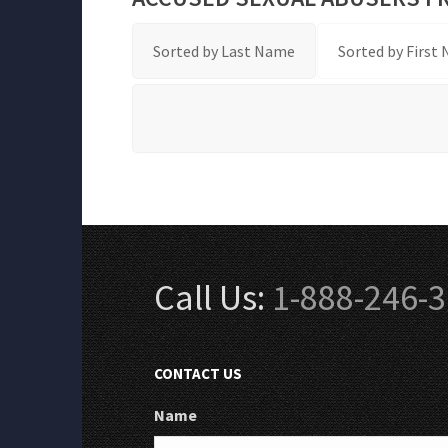
Sorted by Last Name
Sorted by First
Call Us:
1-888-246-
CONTACT US
Name