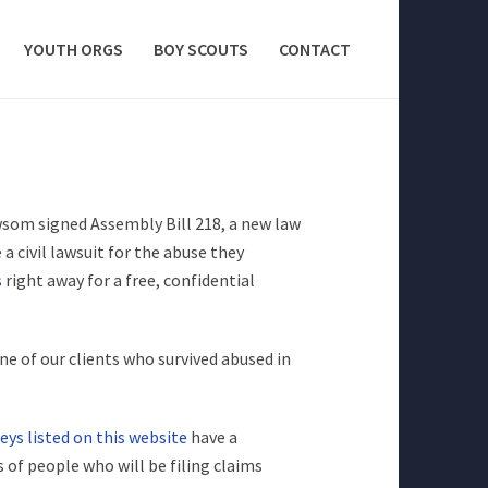
YOUTH ORGS
BOY SCOUTS
CONTACT
som signed Assembly Bill 218, a new law
 a civil lawsuit for the abuse they
s
right away for a free, confidential
ne of our clients who survived abused in
eys listed on this website
have a
 of people who will be filing claims