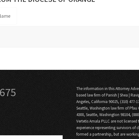
 Name
3675
The information in this Attorney Adver
based law firm of Panish | Shea | Ravi
Angeles, California 90025, (310) 477-1
Seattle, Washington law firm of Pfau 
4300, Seattle, Washington 98104, (88
Vertetis Amala PLLC are not licensed t
experience representing survivors of 
formed a partnership, but are working