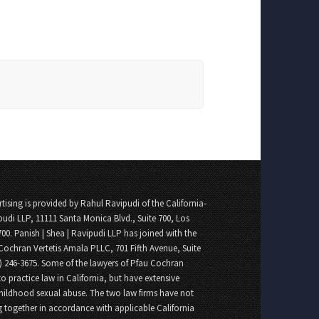
tising is provided by Rahul Ravipudi of the California-
pudi LLP, 11111 Santa Monica Blvd., Suite 700, Los
700. Panish | Shea | Ravipudi LLP has joined with the
Cochran Vertetis Amala PLLC, 701 Fifth Avenue, Suite
8) 246-3675. Some of the lawyers of Pfau Cochran
o practice law in California, but have extensive
childhood sexual abuse. The two law firms have not
 together in accordance with applicable California