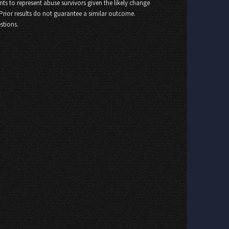
nts to represent abuse survivors given the likely change
 Prior results do not guarantee a similar outcome.
stions.