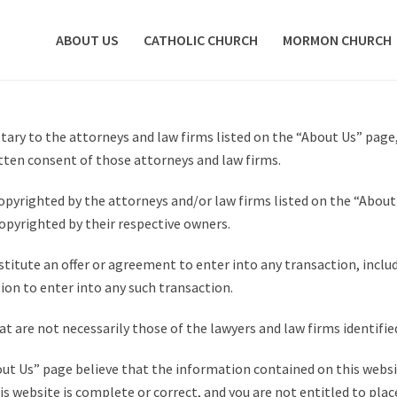
ABOUT US
CATHOLIC CHURCH
MORMON CHURCH
ary to the attorneys and law firms listed on the “About Us” page
tten consent of those attorneys and law firms.
pyrighted by the attorneys and/or law firms listed on the “About 
opyrighted by their respective owners.
itute an offer or agreement to enter into any transaction, includ
on to enter into any such transaction.
t are not necessarily those of the lawyers and law firms identifi
out Us” page believe that the information contained on this websit
s website is complete or correct, and you are not entitled to plac