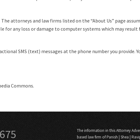
. The attorneys and law firms listed on the “About Us” page assum
ble for any loss or damage to computer systems which may result 
sactional SMS (text) messages at the phone number you provide. Y
ipedia Commons.
3675
The information in this Attorney Adver
based law firm of Panish | Shea | Ravi