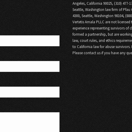
Angeles, California 90025, (310) 477-1
Seattle, Washington law firm of Pfau 
4300, Seattle, Washington 98104, (88
Vertetis Amala PLLC are not licensed t
experience representing survivors of 
formed a partnership, but are working
law, court rules, and ethics requireme
to California law for abuse survivors.
Please contact us if you have any que