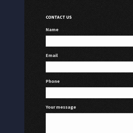
CONTACT US
Name
Email
Phone
Your message