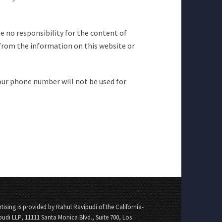
e no responsibility for the content of
from the information on this website or
our phone number will not be used for
tising is provided by Rahul Ravipudi of the California-
pudi LLP, 11111 Santa Monica Blvd., Suite 700, Los