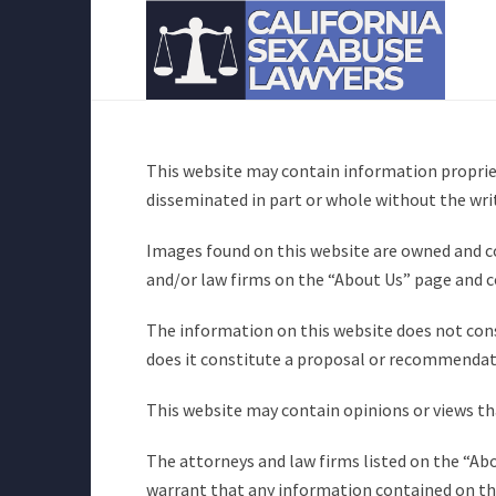
This website may contain information propriet
disseminated in part or whole without the wri
Images found on this website are owned and co
and/or law firms on the “About Us” page and c
The information on this website does not const
does it constitute a proposal or recommendati
This website may contain opinions or views tha
The attorneys and law firms listed on the “Ab
warrant that any information contained on thi