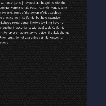
700. Panish | Shea | Ravipudi LLP has joined with the
Cochran Vertetis Amala PLLC, 701 Fifth Avenue, Suite
8) 246-3675. Some of the lawyers of Pfau Cochran
o practice law in California, but have extensive
childhood sexual abuse. The two law firms have not
 together in accordance with applicable California
nts to represent abuse survivors given the likely change
 Prior results do not guarantee a similar outcome.
stions.