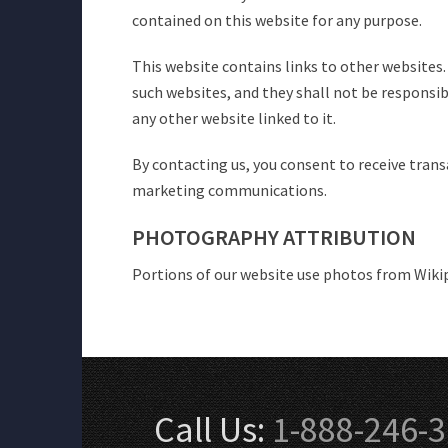
contained on this website for any purpose.
This website contains links to other websites
such websites, and they shall not be responsi
any other website linked to it.
By contacting us, you consent to receive tran
marketing communications.
PHOTOGRAPHY ATTRIBUTION
Portions of our website use photos from Wik
Call Us:
1-888-246-