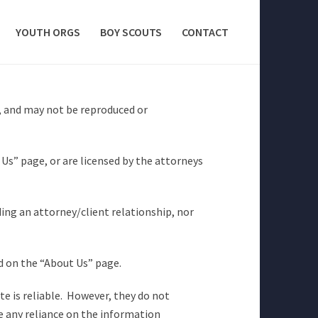
YOUTH ORGS
BOY SCOUTS
CONTACT
, and may not be reproduced or
Us” page, or are licensed by the attorneys
ing an attorney/client relationship, nor
ed on the “About Us” page.
e is reliable. However, they do not
e any reliance on the information