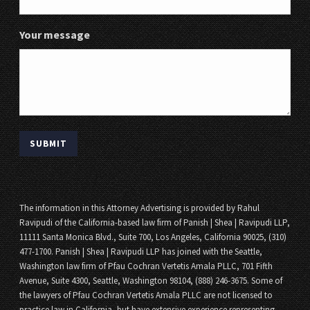
Your message
The information in this Attorney Advertising is provided by Rahul
Ravipudi of the California-based law firm of Panish | Shea | Ravipudi LLP,
11111 Santa Monica Blvd., Suite 700, Los Angeles, California 90025, (310)
477-1700. Panish | Shea | Ravipudi LLP has joined with the Seattle,
Washington law firm of Pfau Cochran Vertetis Amala PLLC, 701 Fifth
Avenue, Suite 4300, Seattle, Washington 98104, (888) 246-3675. Some of
the lawyers of Pfau Cochran Vertetis Amala PLLC are not licensed to
practice law in California, but have extensive experience representing