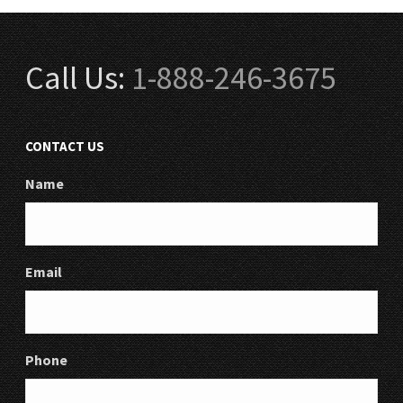
Call Us:
1-888-246-3675
CONTACT US
Name
Email
Phone