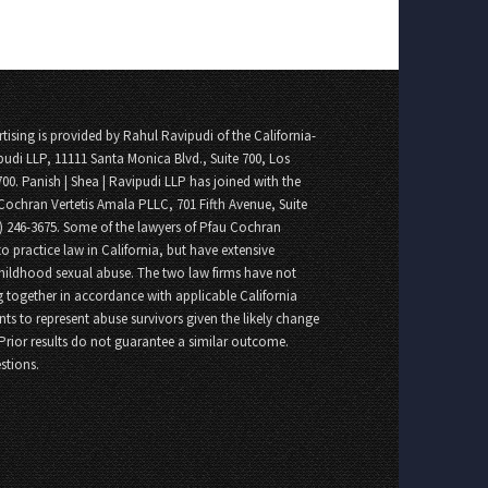
tising is provided by Rahul Ravipudi of the California-
pudi LLP, 11111 Santa Monica Blvd., Suite 700, Los
700. Panish | Shea | Ravipudi LLP has joined with the
Cochran Vertetis Amala PLLC, 701 Fifth Avenue, Suite
8) 246-3675. Some of the lawyers of Pfau Cochran
o practice law in California, but have extensive
childhood sexual abuse. The two law firms have not
 together in accordance with applicable California
nts to represent abuse survivors given the likely change
 Prior results do not guarantee a similar outcome.
stions.