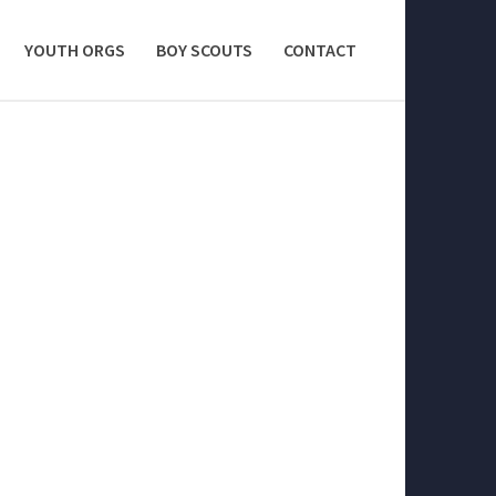
YOUTH ORGS
BOY SCOUTS
CONTACT