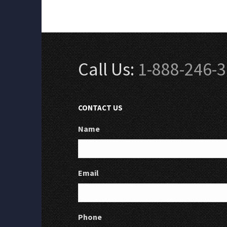
Call Us:
1-888-246-
CONTACT US
Name
Email
Phone