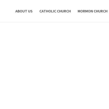
ABOUT US
CATHOLIC CHURCH
MORMON CHURCH