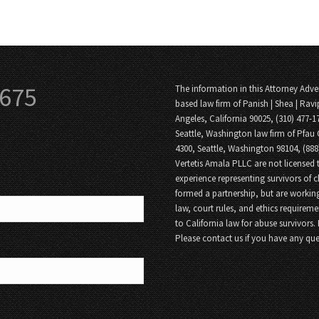
3675
The information in this Attorney Adver
based law firm of Panish | Shea | Ravi
Angeles, California 90025, (310) 477-1
Seattle, Washington law firm of Pfau 
4300, Seattle, Washington 98104, (88
Vertetis Amala PLLC are not licensed t
experience representing survivors of 
formed a partnership, but are working
law, court rules, and ethics requireme
to California law for abuse survivors.
Please contact us if you have any que