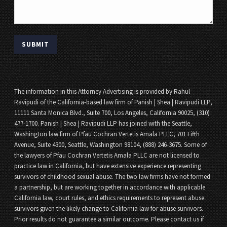
The information in this Attorney Advertising is provided by Rahul
Ravipudi of the California-based law firm of Panish | Shea | Ravipudi LLP,
11111 Santa Monica Blvd., Suite 700, Los Angeles, California 90025, (310)
477-1700. Panish | Shea | Ravipudi LLP has joined with the Seattle,
Washington law firm of Pfau Cochran Vertetis Amala PLLC, 701 Fifth
Avenue, Suite 4300, Seattle, Washington 98104, (888) 246-3675. Some of
the lawyers of Pfau Cochran Vertetis Amala PLLC are not licensed to
practice law in California, but have extensive experience representing
survivors of childhood sexual abuse. The two law firms have not formed
a partnership, but are working together in accordance with applicable
California law, court rules, and ethics requirements to represent abuse
survivors given the likely change to California law for abuse survivors.
Prior results do not guarantee a similar outcome. Please contact us if