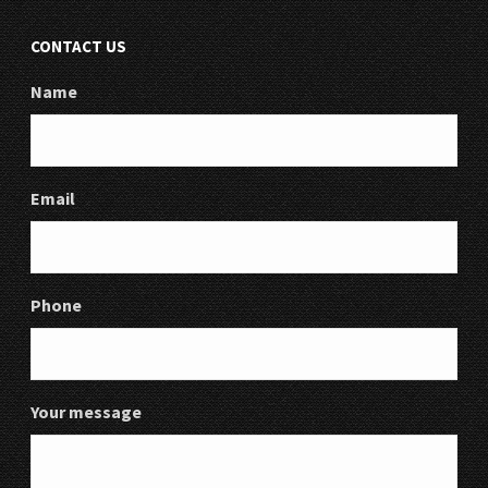
CONTACT US
Name
Email
Phone
Your message