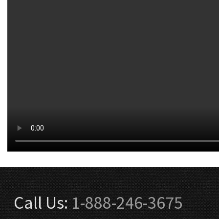
Call Us:
1-888-246-3675