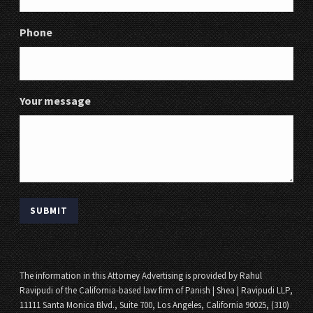
Phone
Your message
The information in this Attorney Advertising is provided by Rahul
Ravipudi of the California-based law firm of Panish | Shea | Ravipudi LLP,
11111 Santa Monica Blvd., Suite 700, Los Angeles, California 90025, (310)