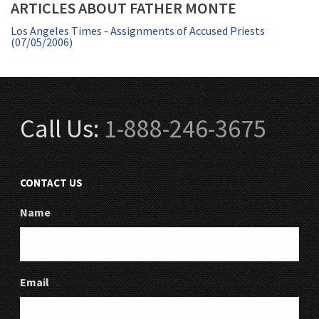
ARTICLES ABOUT FATHER MONTE
Los Angeles Times - Assignments of Accused Priests
(07/05/2006)
Call Us:
1-888-246-3675
CONTACT US
Name
Email