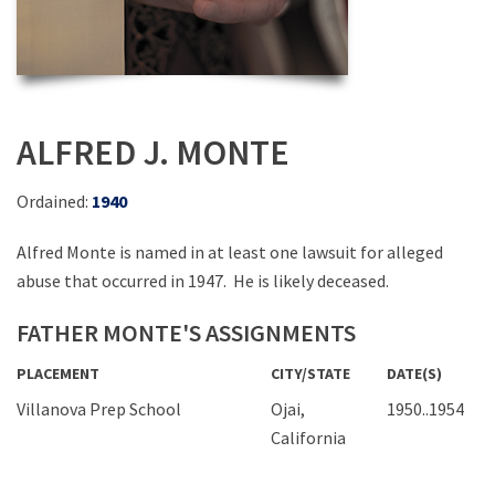
ALFRED J. MONTE
Ordained:
1940
Alfred Monte is named in at least one lawsuit for alleged
abuse that occurred in 1947. He is likely deceased.
FATHER MONTE'S ASSIGNMENTS
PLACEMENT
CITY/STATE
DATE(S)
Villanova Prep School
Ojai,
1950..1954
California