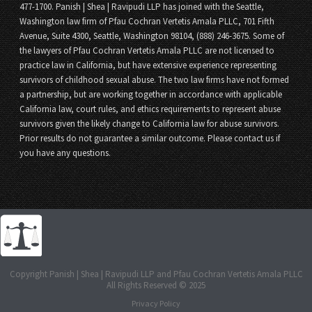
477-1700. Panish | Shea | Ravipudi LLP has joined with the Seattle,
Washington law firm of Pfau Cochran Vertetis Amala PLLC, 701 Fifth
Avenue, Suite 4300, Seattle, Washington 98104, (888) 246-3675. Some of
the lawyers of Pfau Cochran Vertetis Amala PLLC are not licensed to
practice law in California, but have extensive experience representing
survivors of childhood sexual abuse. The two law firms have not formed
a partnership, but are working together in accordance with applicable
California law, court rules, and ethics requirements to represent abuse
survivors given the likely change to California law for abuse survivors.
Prior results do not guarantee a similar outcome. Please contact us if
you have any questions.
Copyright Panish | Shea | Ravipudi LLP and Pfau Cochran Vertetis Amala PLLC
All Rights Reserved © 2025
Privacy Policy