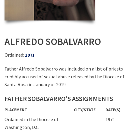
ALFREDO SOBALVARRO
Ordained:
1971
Father Alfredo Sobalvarro was included on a list of priests
credibly accused of sexual abuse released by the Diocese of
Santa Rosa in January of 2019.
FATHER SOBALVARRO'S ASSIGNMENTS
PLACEMENT
CITY/STATE
DATE(S)
Ordained in the Diocese of
1971
Washington, D.C.