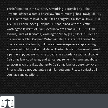
The information in this Attorney Advertising is provided by Rahul
Ravipudi of the California-based law firm of Panish | Shea | Ravipudi LLP,
11111 Santa Monica Blvd., Suite 700, Los Angeles, California 90025, (310)
477-1700. Panish | Shea | Ravipudi LLP has joined with the Seattle,
Washington law firm of Pfau Cochran Vertetis Amala PLLC, 701 Fifth
Avenue, Suite 4300, Seattle, Washington 98104, (888) 246-3675. Some of
the lawyers of Pfau Cochran Vertetis Amala PLLC are not licensed to
practice law in California, but have extensive experience representing
survivors of childhood sexual abuse. The two law firms have not formed
a partnership, but are working together in accordance with applicable
California law, court rules, and ethics requirements to represent abuse
survivors given the likely change to California law for abuse survivors.
Prior results do not guarantee a similar outcome. Please contact us if
you have any questions.