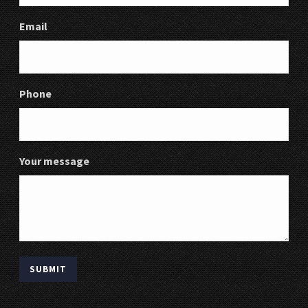
Email
Phone
Your message