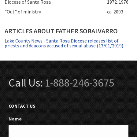
Diocese of Santa Rosa
1972..1976
"Out" of ministry
ca. 2003
ARTICLES ABOUT FATHER SOBALVARRO
Lake County News - Santa Rosa Diocese releases list of
priests and deacons accused of sexual abuse (13/01/2019)
Call Us:
1-888-246-3675
CONTACT US
Name