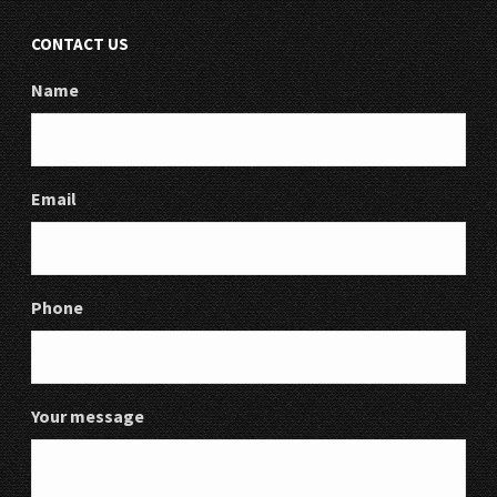
CONTACT US
Name
Email
Phone
Your message