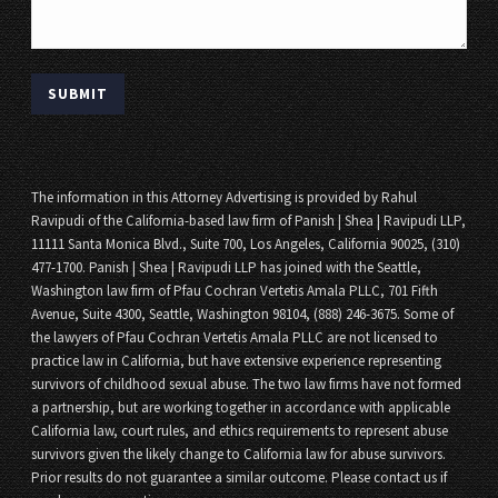
The information in this Attorney Advertising is provided by Rahul
Ravipudi of the California-based law firm of Panish | Shea | Ravipudi LLP,
11111 Santa Monica Blvd., Suite 700, Los Angeles, California 90025, (310)
477-1700. Panish | Shea | Ravipudi LLP has joined with the Seattle,
Washington law firm of Pfau Cochran Vertetis Amala PLLC, 701 Fifth
Avenue, Suite 4300, Seattle, Washington 98104, (888) 246-3675. Some of
the lawyers of Pfau Cochran Vertetis Amala PLLC are not licensed to
practice law in California, but have extensive experience representing
survivors of childhood sexual abuse. The two law firms have not formed
a partnership, but are working together in accordance with applicable
California law, court rules, and ethics requirements to represent abuse
survivors given the likely change to California law for abuse survivors.
Prior results do not guarantee a similar outcome. Please contact us if