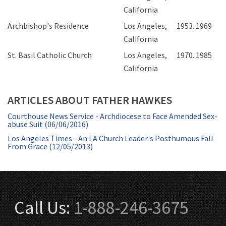
California
Archbishop's Residence
Los Angeles,
1953..1969
California
St. Basil Catholic Church
Los Angeles,
1970..1985
California
ARTICLES ABOUT FATHER HAWKES
Courthouse News Service - Archdiocese to Face Amended Sex-
abuse Suit (06/06/2016)
Los Angeles Times - An LA Church Leader's Posthumous Fall
From Grace (12/05/2013)
Call Us:
1-888-246-3675