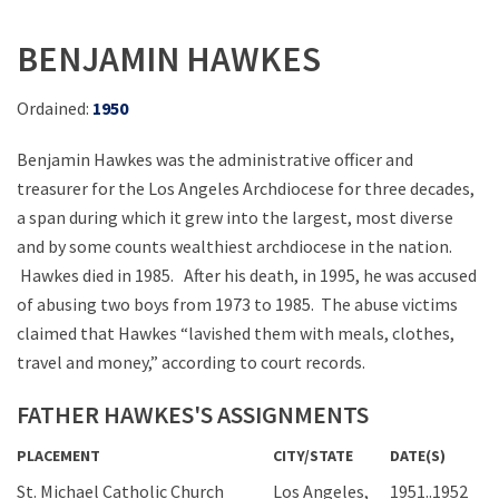
BENJAMIN HAWKES
Ordained:
1950
Benjamin Hawkes was the administrative officer and
treasurer for the Los Angeles Archdiocese for three decades,
a span during which it grew into the largest, most diverse
and by some counts wealthiest archdiocese in the nation.
Hawkes died in 1985. After his death, in 1995, he was accused
of abusing two boys from 1973 to 1985. The abuse victims
claimed that Hawkes “lavished them with meals, clothes,
travel and money,” according to court records.
FATHER HAWKES'S ASSIGNMENTS
PLACEMENT
CITY/STATE
DATE(S)
St. Michael Catholic Church
Los Angeles,
1951..1952