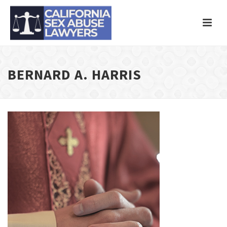
BERNARD A. HARRIS