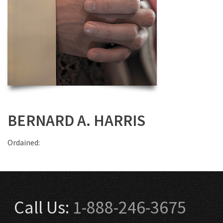
BERNARD A. HARRIS
Ordained:
Call Us:
1-888-246-3675