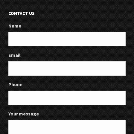
CONTACT US
Name
Email
Phone
Your message