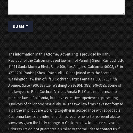
The information in this Attorney Advertising is provided by Rahul
Ravipudi of the California-based law firm of Panish | Shea | Ravipudi LLP,
11111 Santa Monica Blvd., Suite 700, Los Angeles, California 90025, (310)
477-1700. Panish | Shea | Ravipudi LLP has joined with the Seattle,
Washington law firm of Pfau Cochran Vertetis Amala PLLC, 701 Fifth
Avenue, Suite 4300, Seattle, Washington 98104, (888) 246-3675. Some of
the lawyers of Pfau Cochran Vertetis Amala PLLC are not licensed to
practice law in California, but have extensive experience representing
survivors of childhood sexual abuse. The two law firms have not formed
a partnership, but are working together in accordance with applicable
California law, court rules, and ethics requirements to represent abuse
survivors given the likely change to California law for abuse survivors.
Prior results do not guarantee a similar outcome. Please contact us if