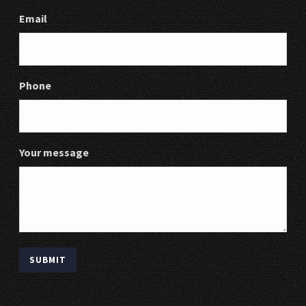
Email
Phone
Your message