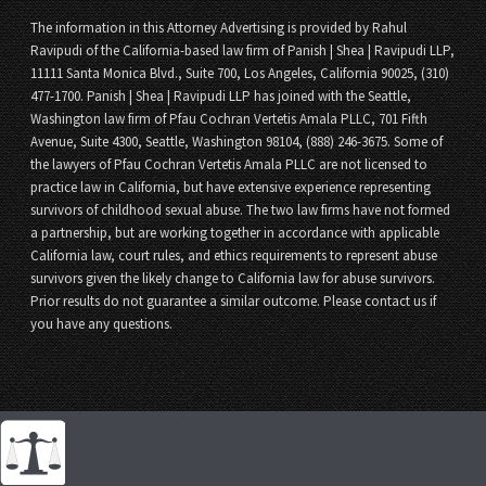
The information in this Attorney Advertising is provided by Rahul
Ravipudi of the California-based law firm of Panish | Shea | Ravipudi LLP,
11111 Santa Monica Blvd., Suite 700, Los Angeles, California 90025, (310)
477-1700. Panish | Shea | Ravipudi LLP has joined with the Seattle,
Washington law firm of Pfau Cochran Vertetis Amala PLLC, 701 Fifth
Avenue, Suite 4300, Seattle, Washington 98104, (888) 246-3675. Some of
the lawyers of Pfau Cochran Vertetis Amala PLLC are not licensed to
practice law in California, but have extensive experience representing
survivors of childhood sexual abuse. The two law firms have not formed
a partnership, but are working together in accordance with applicable
California law, court rules, and ethics requirements to represent abuse
survivors given the likely change to California law for abuse survivors.
Prior results do not guarantee a similar outcome. Please contact us if
you have any questions.