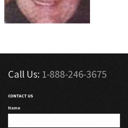
Call Us:
1-888-246-3675
CONTACT US
Name