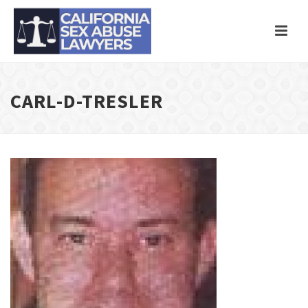
CARL-D-TRESLER