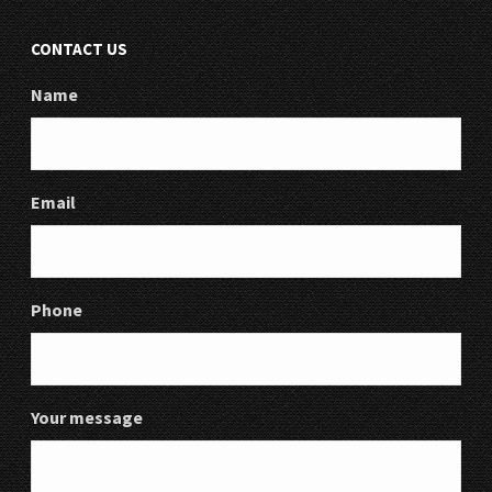
CONTACT US
Name
Email
Phone
Your message