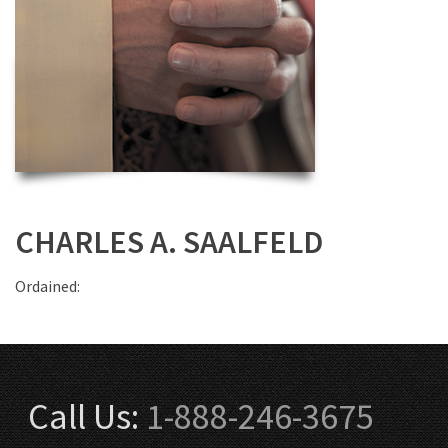
CHARLES A. SAALFELD
Ordained:
Call Us:
1-888-246-3675