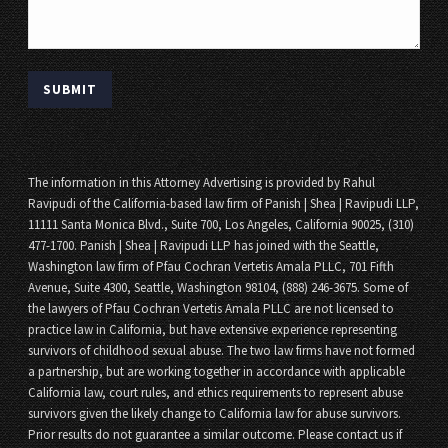
The information in this Attorney Advertising is provided by Rahul
Ravipudi of the California-based law firm of Panish | Shea | Ravipudi LLP,
11111 Santa Monica Blvd., Suite 700, Los Angeles, California 90025, (310)
477-1700. Panish | Shea | Ravipudi LLP has joined with the Seattle,
Washington law firm of Pfau Cochran Vertetis Amala PLLC, 701 Fifth
Avenue, Suite 4300, Seattle, Washington 98104, (888) 246-3675. Some of
the lawyers of Pfau Cochran Vertetis Amala PLLC are not licensed to
practice law in California, but have extensive experience representing
survivors of childhood sexual abuse. The two law firms have not formed
a partnership, but are working together in accordance with applicable
California law, court rules, and ethics requirements to represent abuse
survivors given the likely change to California law for abuse survivors.
Prior results do not guarantee a similar outcome. Please contact us if