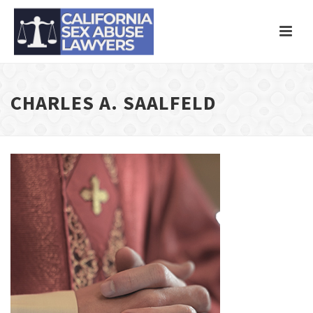
CHARLES A. SAALFELD