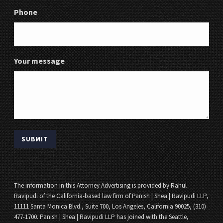
Phone
Your message
The information in this Attorney Advertising is provided by Rahul
Ravipudi of the California-based law firm of Panish | Shea | Ravipudi LLP,
11111 Santa Monica Blvd., Suite 700, Los Angeles, California 90025, (310)
477-1700. Panish | Shea | Ravipudi LLP has joined with the Seattle,