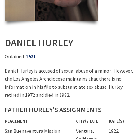
DANIEL HURLEY
Ordained:
1921
Daniel Hurley is accused of sexual abuse of a minor. However,
the Los Angeles Archdiocese maintains that there is no
information in his file to substantiate sex abuse. Hurley
retired in 1972 and died in 1982.
FATHER HURLEY'S ASSIGNMENTS
PLACEMENT
CITY/STATE
DATE(S)
San Buenaventura Mission
Ventura,
1922