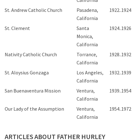
California
St. Andrew Catholic Church
Pasadena,
1922..1924
California
St. Clement
Santa
1924..1926
Monica,
California
Nativity Catholic Church
Torrance,
1928..1932
California
St. Aloysius Gonzaga
Los Angeles,
1932..1939
California
San Buenaventura Mission
Ventura,
1939..1954
California
Our Lady of the Assumption
Ventura,
1954..1972
California
ARTICLES ABOUT FATHER HURLEY