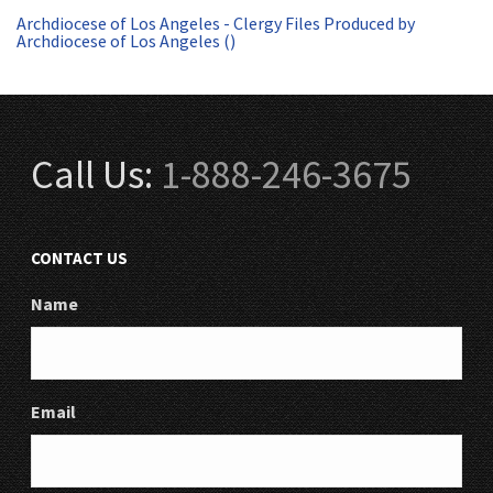
Archdiocese of Los Angeles - Clergy Files Produced by
Archdiocese of Los Angeles ()
Call Us:
1-888-246-3675
CONTACT US
Name
Email