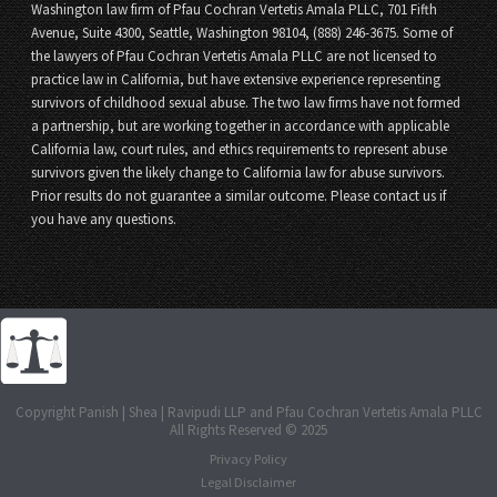
Washington law firm of Pfau Cochran Vertetis Amala PLLC, 701 Fifth
Avenue, Suite 4300, Seattle, Washington 98104, (888) 246-3675. Some of
the lawyers of Pfau Cochran Vertetis Amala PLLC are not licensed to
practice law in California, but have extensive experience representing
survivors of childhood sexual abuse. The two law firms have not formed
a partnership, but are working together in accordance with applicable
California law, court rules, and ethics requirements to represent abuse
survivors given the likely change to California law for abuse survivors.
Prior results do not guarantee a similar outcome. Please contact us if
you have any questions.
Copyright Panish | Shea | Ravipudi LLP and Pfau Cochran Vertetis Amala PLLC
All Rights Reserved © 2025
Privacy Policy
Legal Disclaimer