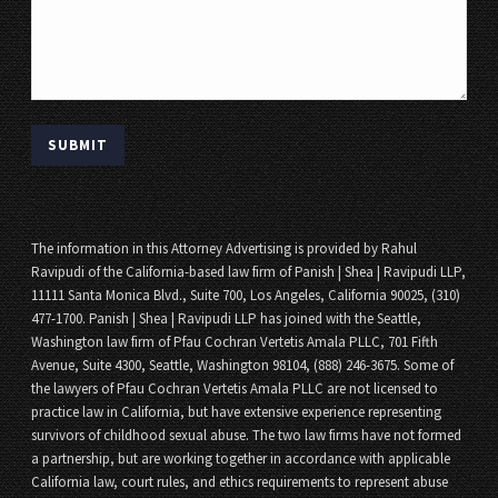
The information in this Attorney Advertising is provided by Rahul
Ravipudi of the California-based law firm of Panish | Shea | Ravipudi LLP,
11111 Santa Monica Blvd., Suite 700, Los Angeles, California 90025, (310)
477-1700. Panish | Shea | Ravipudi LLP has joined with the Seattle,
Washington law firm of Pfau Cochran Vertetis Amala PLLC, 701 Fifth
Avenue, Suite 4300, Seattle, Washington 98104, (888) 246-3675. Some of
the lawyers of Pfau Cochran Vertetis Amala PLLC are not licensed to
practice law in California, but have extensive experience representing
survivors of childhood sexual abuse. The two law firms have not formed
a partnership, but are working together in accordance with applicable
California law, court rules, and ethics requirements to represent abuse