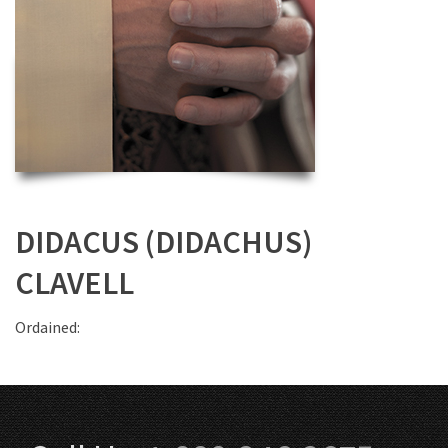
DIDACUS (DIDACHUS)
CLAVELL
Ordained: