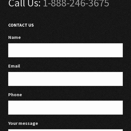
Call Us:
1-888-246-3675
CONTACT US
Name
Email
Phone
Your message