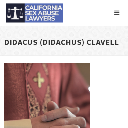
DIDACUS (DIDACHUS) CLAVELL