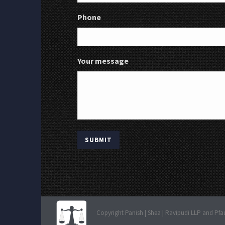
Phone
Your message
Copyright Panish | Shea | Ravipudi LLP and Pfa