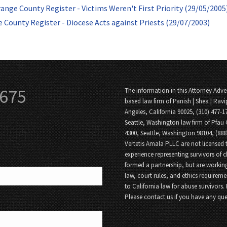
ange County Register - Victims Weren't First Priority (29/05/2005
 County Register - Diocese Acts against Priests (29/07/2003)
3675
The information in this Attorney Adver
based law firm of Panish | Shea | Ravi
Angeles, California 90025, (310) 477-1
Seattle, Washington law firm of Pfau 
4300, Seattle, Washington 98104, (88
Vertetis Amala PLLC are not licensed t
experience representing survivors of 
formed a partnership, but are working
law, court rules, and ethics requireme
to California law for abuse survivors.
Please contact us if you have any que