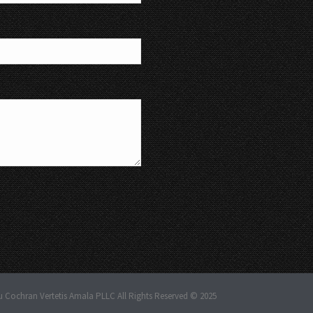
u Cochran Vertetis Amala PLLC All Rights Reserved © 2025