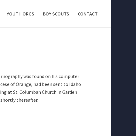
YOUTH ORGS
BOY SCOUTS
CONTACT
ornography was found on his computer
iocese of Orange, had been sent to Idaho
rving at St. Columban Church in Garden
hortly thereafter.