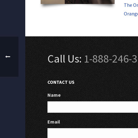
The Or
Orange
Call Us:
1-888-246-
CONTACT US
Name
Email