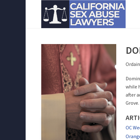
DO
Ordain
Domini
while 
after 
Grove.
ART
OC Wee
Orange