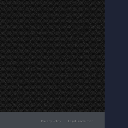
Privacy Policy
Legal Disclaimer