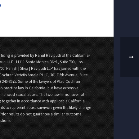
)
tising is provided by Rahul Ravipudi of the California-
pudi LLP, 11111 Santa Monica Blvd., Suite 700, Los
700. Panish | Shea | Ravipudi LLP has joined with the
Cochran Vertetis Amala PLLC, 701 Fifth Avenue, Suite
8) 246-3675. Some of the lawyers of Pfau Cochran
o practice law in California, but have extensive
childhood sexual abuse. The two law firms have not
 together in accordance with applicable California
nts to represent abuse survivors given the likely change
 Prior results do not guarantee a similar outcome.
stions.