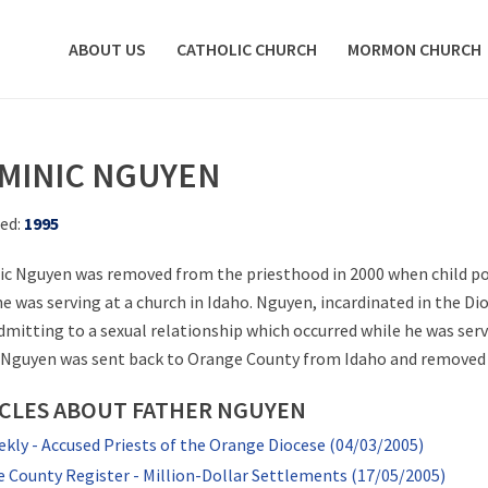
ABOUT US
CATHOLIC CHURCH
MORMON CHURCH
MINIC NGUYEN
ed:
1995
c Nguyen was removed from the priesthood in 2000 when child p
he was serving at a church in Idaho. Nguyen, incardinated in the D
admitting to a sexual relationship which occurred while he was se
 Nguyen was sent back to Orange County from Idaho and removed s
ICLES ABOUT FATHER NGUYEN
kly - Accused Priests of the Orange Diocese (04/03/2005)
 County Register - Million-Dollar Settlements (17/05/2005)