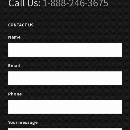
Call Us:
1-888-246-3675
CONTACT US
Name
Email
Phone
Your message