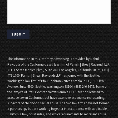
The information in this Attorney Advertising is provided by Rahul
Ravipudi of the California-based law firm of Panish | Shea | Ravipudi LLP,
11111 Santa Monica Blvd., Suite 700, Los Angeles, California 90025, (310)
477-1700. Panish | Shea | Ravipudi LLP has joined with the Seattle,
Washington law firm of Pfau Cochran Vertetis Amala PLLC, 701 Fifth
Avenue, Suite 4300, Seattle, Washington 98104, (888) 246-3675. Some of
the lawyers of Pfau Cochran Vertetis Amala PLLC are not licensed to
practice law in California, but have extensive experience representing
survivors of childhood sexual abuse. The two law firms have not formed
a partnership, but are working together in accordance with applicable
California law, court rules, and ethics requirements to represent abuse