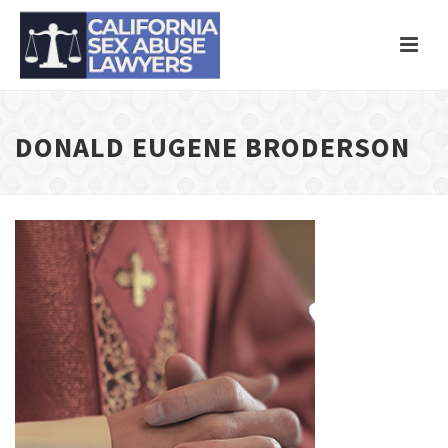
DONALD EUGENE BRODERSON