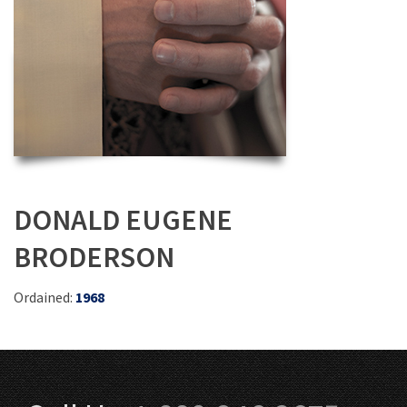
DONALD EUGENE
BRODERSON
Ordained:
1968