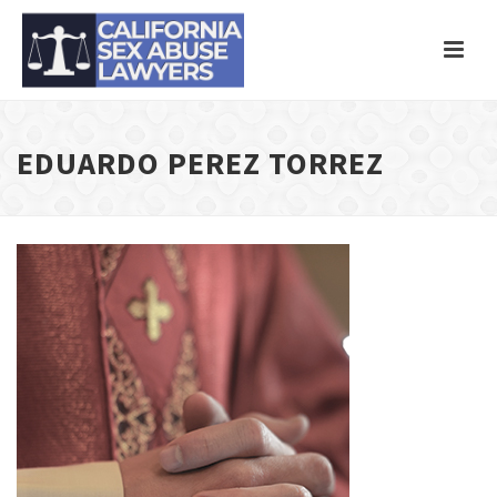
EDUARDO PEREZ TORREZ