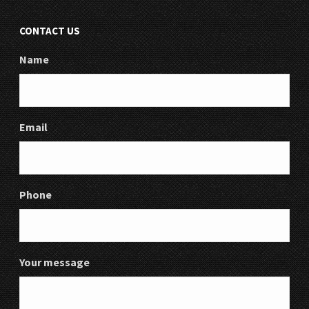
CONTACT US
Name
Email
Phone
Your message