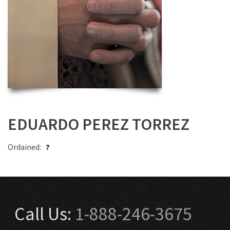
EDUARDO PEREZ TORREZ
Ordained:
?
Call Us:
1-888-246-3675