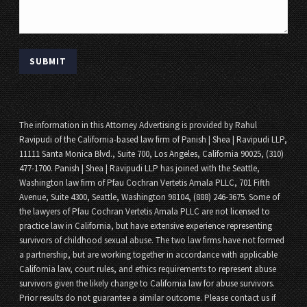
The information in this Attorney Advertising is provided by Rahul
Ravipudi of the California-based law firm of Panish | Shea | Ravipudi LLP,
11111 Santa Monica Blvd., Suite 700, Los Angeles, California 90025, (310)
477-1700. Panish | Shea | Ravipudi LLP has joined with the Seattle,
Washington law firm of Pfau Cochran Vertetis Amala PLLC, 701 Fifth
Avenue, Suite 4300, Seattle, Washington 98104, (888) 246-3675. Some of
the lawyers of Pfau Cochran Vertetis Amala PLLC are not licensed to
practice law in California, but have extensive experience representing
survivors of childhood sexual abuse. The two law firms have not formed
a partnership, but are working together in accordance with applicable
California law, court rules, and ethics requirements to represent abuse
survivors given the likely change to California law for abuse survivors.
Prior results do not guarantee a similar outcome. Please contact us if