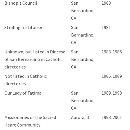
Bishop's Council
San
1980
Bernardino,
CA
Straling Institution
San
1981
Bernardino,
CA
Unknown, but listed in Diocese
San
1983..1986
of San Bernardino in Catholic
Bernardino,
directories
CA
Not listed in Catholic
1986..1989
directories
Our Lady of Fatima
San
1989..1993
Bernardino,
CA
Missionaries of the Sacred
Aurora, IL
1993..2001
Heart Community