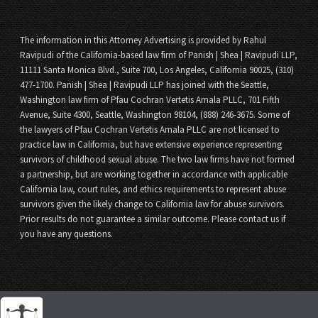
The information in this Attorney Advertising is provided by Rahul
Ravipudi of the California-based law firm of Panish | Shea | Ravipudi LLP,
11111 Santa Monica Blvd., Suite 700, Los Angeles, California 90025, (310)
477-1700. Panish | Shea | Ravipudi LLP has joined with the Seattle,
Washington law firm of Pfau Cochran Vertetis Amala PLLC, 701 Fifth
Avenue, Suite 4300, Seattle, Washington 98104, (888) 246-3675. Some of
the lawyers of Pfau Cochran Vertetis Amala PLLC are not licensed to
practice law in California, but have extensive experience representing
survivors of childhood sexual abuse. The two law firms have not formed
a partnership, but are working together in accordance with applicable
California law, court rules, and ethics requirements to represent abuse
survivors given the likely change to California law for abuse survivors.
Prior results do not guarantee a similar outcome. Please contact us if
you have any questions.