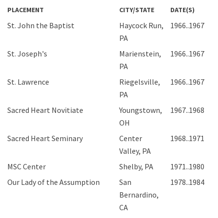
PLACEMENT
CITY/STATE
DATE(S)
St. John the Baptist
Haycock Run,
1966..1967
PA
St. Joseph's
Marienstein,
1966..1967
PA
St. Lawrence
Riegelsville,
1966..1967
PA
Sacred Heart Novitiate
Youngstown,
1967..1968
OH
Sacred Heart Seminary
Center
1968..1971
Valley, PA
MSC Center
Shelby, PA
1971..1980
Our Lady of the Assumption
San
1978..1984
Bernardino,
CA