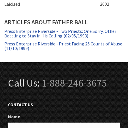
Laicized
2002
ARTICLES ABOUT FATHER BALL
Press Enterprise Riverside - Two Priests: One Sorry, Other
Battling to Stay in His Calling (02/05/1993)
Press Enterprise Riverside - Priest Facing 26 Counts of Abuse
(11/10/1999)
Call Us:
1-888-246-3675
CONTACT US
Name