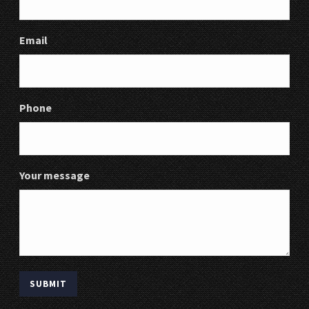
Email
Phone
Your message