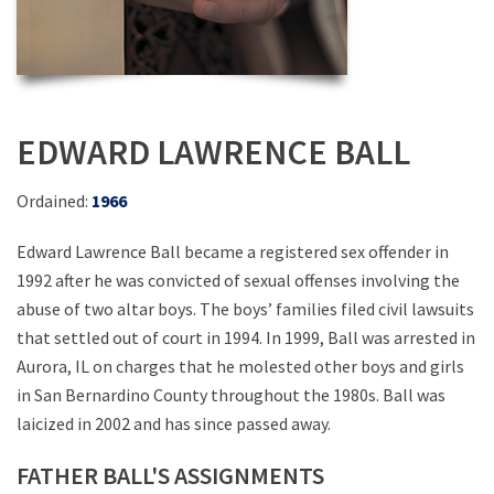
EDWARD LAWRENCE BALL
Ordained:
1966
Edward Lawrence Ball became a registered sex offender in
1992 after he was convicted of sexual offenses involving the
abuse of two altar boys. The boys’ families filed civil lawsuits
that settled out of court in 1994. In 1999, Ball was arrested in
Aurora, IL on charges that he molested other boys and girls
in San Bernardino County throughout the 1980s. Ball was
laicized in 2002 and has since passed away.
FATHER BALL'S ASSIGNMENTS