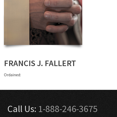
FRANCIS J. FALLERT
Ordained:
Call Us:
1-888-246-3675