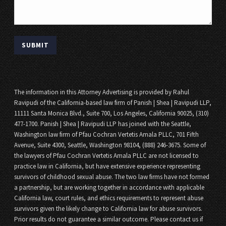
The information in this Attorney Advertising is provided by Rahul
Ravipudi of the California-based law firm of Panish | Shea | Ravipudi LLP,
11111 Santa Monica Blvd., Suite 700, Los Angeles, California 90025, (310)
477-1700. Panish | Shea | Ravipudi LLP has joined with the Seattle,
Washington law firm of Pfau Cochran Vertetis Amala PLLC, 701 Fifth
Avenue, Suite 4300, Seattle, Washington 98104, (888) 246-3675. Some of
the lawyers of Pfau Cochran Vertetis Amala PLLC are not licensed to
practice law in California, but have extensive experience representing
survivors of childhood sexual abuse. The two law firms have not formed
a partnership, but are working together in accordance with applicable
California law, court rules, and ethics requirements to represent abuse
survivors given the likely change to California law for abuse survivors.
Prior results do not guarantee a similar outcome. Please contact us if