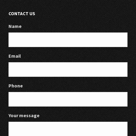
CONTACT US
Name
Email
Phone
Your message