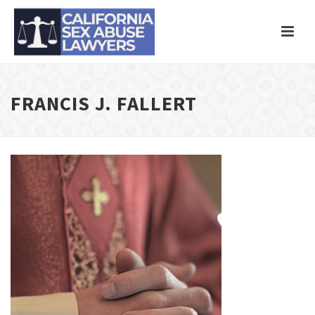
FRANCIS J. FALLERT