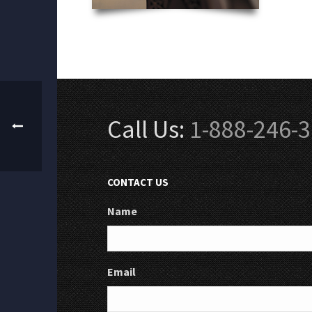
Call Us:
1-888-246-
CONTACT US
Name
Email