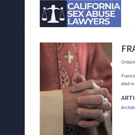
FR
Ordain
Franci
died in
ART
Archdi