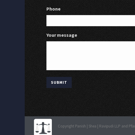
Phone
Your message
Copyright Panish | Shea | Ravipudi LLP and Pfa