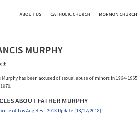
ABOUT US
CATHOLIC CHURCH
MORMON CHURCH
ANCIS MURPHY
ed:
s Murphy has been accused of sexual abuse of minors in 1964-1965.
 1970.
ICLES ABOUT FATHER MURPHY
ocese of Los Angeles - 2018 Update (18/12/2018)