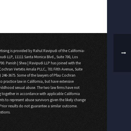
tising is provided by Rahul Ravipudi of the California-
pudi LLP, 11111 Santa Monica Blvd., Suite 700, Los
700. Panish | Shea | Ravipudi LLP has joined with the
Cochran Vertetis Amala PLLC, 701 Fifth Avenue, Suite
8) 246-3675. Some of the lawyers of Pfau Cochran
o practice law in California, but have extensive
childhood sexual abuse. The two law firms have not
 together in accordance with applicable California
nts to represent abuse survivors given the likely change
 Prior results do not guarantee a similar outcome.
stions.