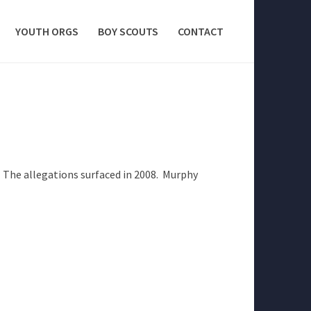
YOUTH ORGS
BOY SCOUTS
CONTACT
 The allegations surfaced in 2008. Murphy