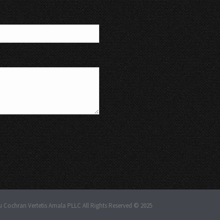
u Cochran Vertetis Amala PLLC All Rights Reserved © 2025