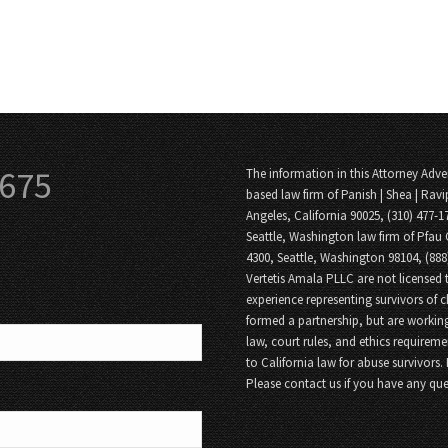
3675
The information in this Attorney Adver
based law firm of Panish | Shea | Ravi
Angeles, California 90025, (310) 477-1
Seattle, Washington law firm of Pfau 
4300, Seattle, Washington 98104, (88
Vertetis Amala PLLC are not licensed t
experience representing survivors of 
formed a partnership, but are working
law, court rules, and ethics requireme
to California law for abuse survivors.
Please contact us if you have any que