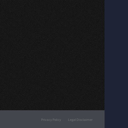
Privacy Policy
Legal Disclaimer