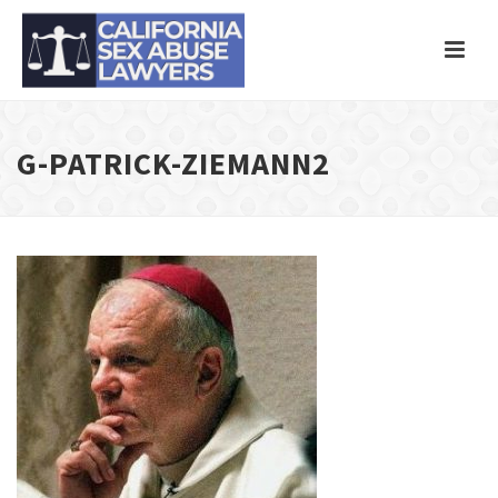
G-PATRICK-ZIEMANN2