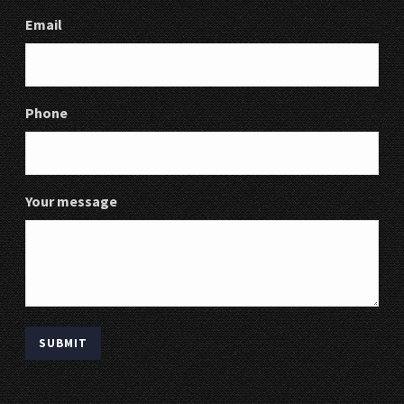
Email
Phone
Your message