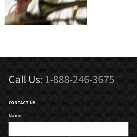
Call Us:
1-888-246-3675
CONTACT US
Name