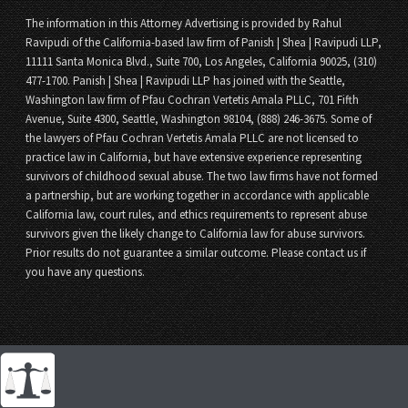
The information in this Attorney Advertising is provided by Rahul
Ravipudi of the California-based law firm of Panish | Shea | Ravipudi LLP,
11111 Santa Monica Blvd., Suite 700, Los Angeles, California 90025, (310)
477-1700. Panish | Shea | Ravipudi LLP has joined with the Seattle,
Washington law firm of Pfau Cochran Vertetis Amala PLLC, 701 Fifth
Avenue, Suite 4300, Seattle, Washington 98104, (888) 246-3675. Some of
the lawyers of Pfau Cochran Vertetis Amala PLLC are not licensed to
practice law in California, but have extensive experience representing
survivors of childhood sexual abuse. The two law firms have not formed
a partnership, but are working together in accordance with applicable
California law, court rules, and ethics requirements to represent abuse
survivors given the likely change to California law for abuse survivors.
Prior results do not guarantee a similar outcome. Please contact us if
you have any questions.