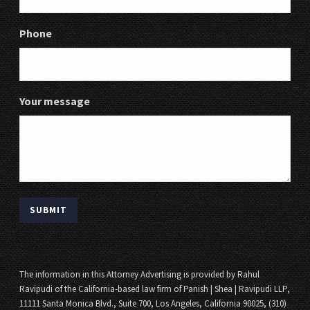
Phone
Your message
The information in this Attorney Advertising is provided by Rahul
Ravipudi of the California-based law firm of Panish | Shea | Ravipudi LLP,
11111 Santa Monica Blvd., Suite 700, Los Angeles, California 90025, (310)