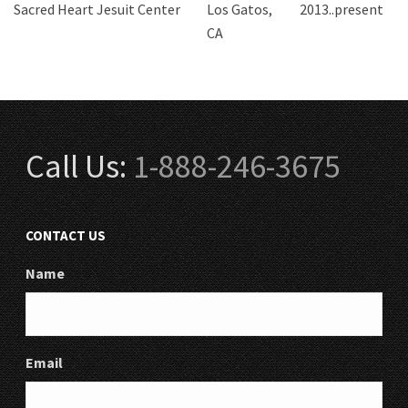
Sacred Heart Jesuit Center
Los Gatos,
2013..present
CA
Call Us:
1-888-246-3675
CONTACT US
Name
Email