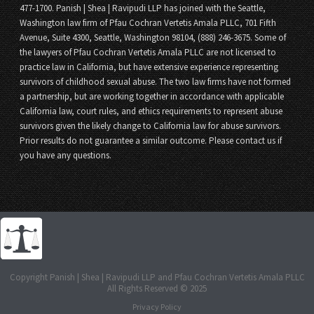
477-1700. Panish | Shea | Ravipudi LLP has joined with the Seattle,
Washington law firm of Pfau Cochran Vertetis Amala PLLC, 701 Fifth
Avenue, Suite 4300, Seattle, Washington 98104, (888) 246-3675. Some of
the lawyers of Pfau Cochran Vertetis Amala PLLC are not licensed to
practice law in California, but have extensive experience representing
survivors of childhood sexual abuse. The two law firms have not formed
a partnership, but are working together in accordance with applicable
California law, court rules, and ethics requirements to represent abuse
survivors given the likely change to California law for abuse survivors.
Prior results do not guarantee a similar outcome. Please contact us if
you have any questions.
Copyright Panish | Shea | Ravipudi LLP and Pfau Cochran Vertetis Amala PLLC
All Rights Reserved © 2025
Privacy Policy