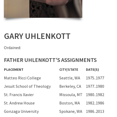
GARY UHLENKOTT
Ordained:
FATHER UHLENKOTT'S ASSIGNMENTS
PLACEMENT
CITY/STATE
DATE(S)
Matteo Ricci College
Seattle, WA
1975..1977
Jesuit School of Theology
Berkeley, CA
1977..1980
St. Francis Xavier
Missoula, MT
1980..1982
St. Andrew House
Boston, MA
1982..1986
Gonzaga University
Spokane, WA
1986..2013