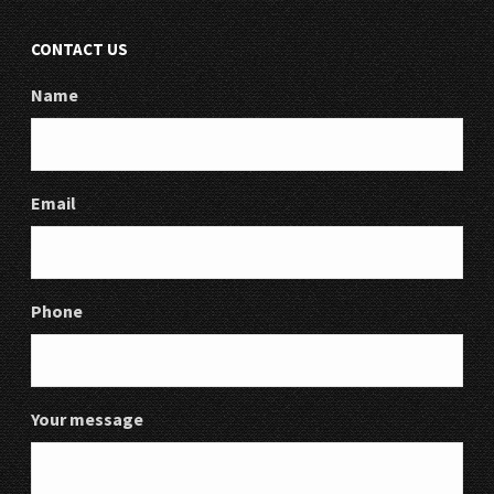
CONTACT US
Name
Email
Phone
Your message