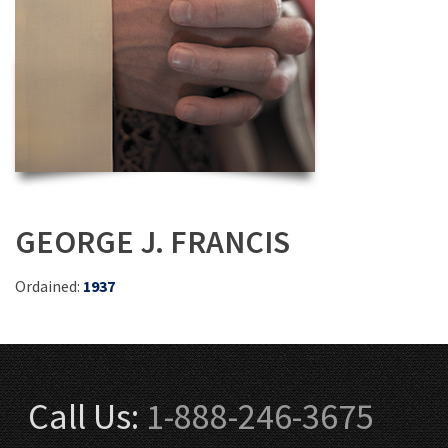
GEORGE J. FRANCIS
Ordained:
1937
Call Us:
1-888-246-3675