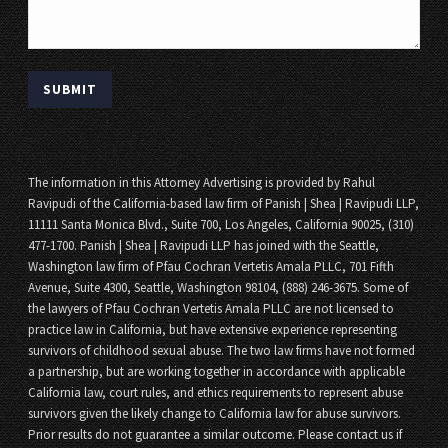
The information in this Attorney Advertising is provided by Rahul
Ravipudi of the California-based law firm of Panish | Shea | Ravipudi LLP,
11111 Santa Monica Blvd., Suite 700, Los Angeles, California 90025, (310)
477-1700. Panish | Shea | Ravipudi LLP has joined with the Seattle,
Washington law firm of Pfau Cochran Vertetis Amala PLLC, 701 Fifth
Avenue, Suite 4300, Seattle, Washington 98104, (888) 246-3675. Some of
the lawyers of Pfau Cochran Vertetis Amala PLLC are not licensed to
practice law in California, but have extensive experience representing
survivors of childhood sexual abuse. The two law firms have not formed
a partnership, but are working together in accordance with applicable
California law, court rules, and ethics requirements to represent abuse
survivors given the likely change to California law for abuse survivors.
Prior results do not guarantee a similar outcome. Please contact us if