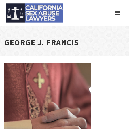
GEORGE J. FRANCIS