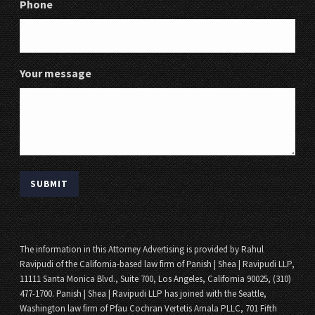
Phone
Your message
The information in this Attorney Advertising is provided by Rahul
Ravipudi of the California-based law firm of Panish | Shea | Ravipudi LLP,
11111 Santa Monica Blvd., Suite 700, Los Angeles, California 90025, (310)
477-1700. Panish | Shea | Ravipudi LLP has joined with the Seattle,
Washington law firm of Pfau Cochran Vertetis Amala PLLC, 701 Fifth