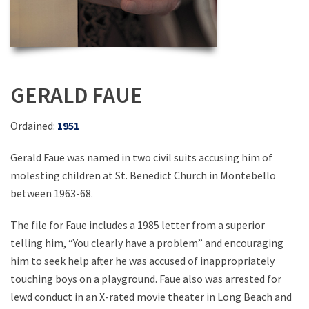
GERALD FAUE
Ordained:
1951
Gerald Faue was named in two civil suits accusing him of
molesting children at St. Benedict Church in Montebello
between 1963-68.
The file for Faue includes a 1985 letter from a superior
telling him, “You clearly have a problem” and encouraging
him to seek help after he was accused of inappropriately
touching boys on a playground. Faue also was arrested for
lewd conduct in an X-rated movie theater in Long Beach and