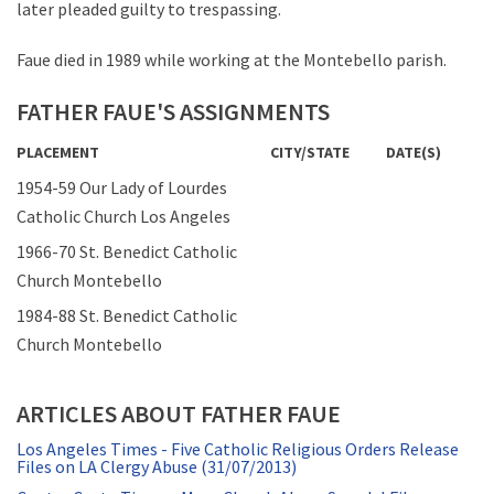
later pleaded guilty to trespassing.
Faue died in 1989 while working at the Montebello parish.
FATHER FAUE'S ASSIGNMENTS
PLACEMENT
CITY/STATE
DATE(S)
1954-59 Our Lady of Lourdes
Catholic Church Los Angeles
1966-70 St. Benedict Catholic
Church Montebello
1984-88 St. Benedict Catholic
Church Montebello
ARTICLES ABOUT FATHER FAUE
Los Angeles Times - Five Catholic Religious Orders Release
Files on LA Clergy Abuse (31/07/2013)