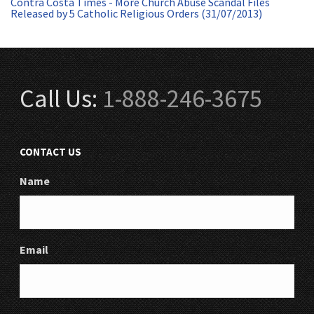
Contra Costa Times - More Church Abuse Scandal Files
Released by 5 Catholic Religious Orders (31/07/2013)
Call Us:
1-888-246-3675
CONTACT US
Name
Email