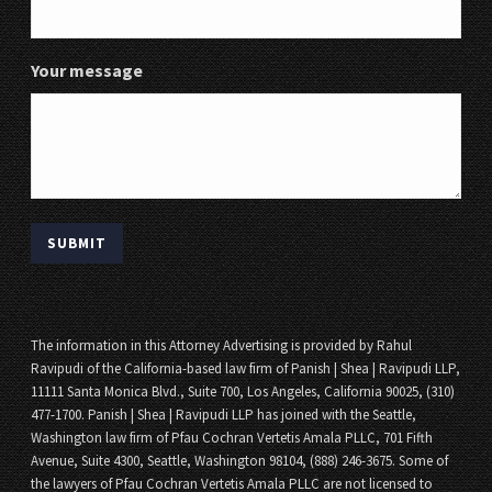
Your message
The information in this Attorney Advertising is provided by Rahul
Ravipudi of the California-based law firm of Panish | Shea | Ravipudi LLP,
11111 Santa Monica Blvd., Suite 700, Los Angeles, California 90025, (310)
477-1700. Panish | Shea | Ravipudi LLP has joined with the Seattle,
Washington law firm of Pfau Cochran Vertetis Amala PLLC, 701 Fifth
Avenue, Suite 4300, Seattle, Washington 98104, (888) 246-3675. Some of
the lawyers of Pfau Cochran Vertetis Amala PLLC are not licensed to