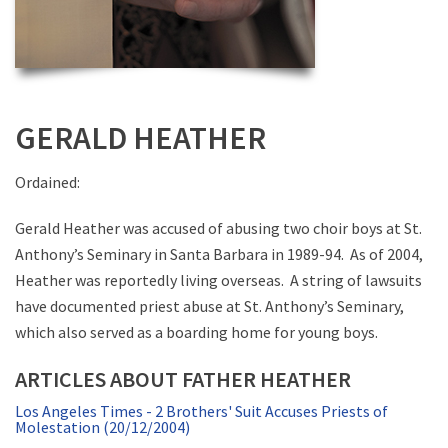
GERALD HEATHER
Ordained:
Gerald Heather was accused of abusing two choir boys at St.
Anthony’s Seminary in Santa Barbara in 1989-94. As of 2004,
Heather was reportedly living overseas. A string of lawsuits
have documented priest abuse at St. Anthony’s Seminary,
which also served as a boarding home for young boys.
ARTICLES ABOUT FATHER HEATHER
Los Angeles Times - 2 Brothers' Suit Accuses Priests of
Molestation (20/12/2004)