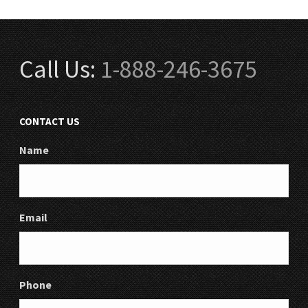
Call Us:
1-888-246-3675
CONTACT US
Name
Email
Phone