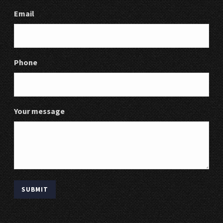
Email
Phone
Your message