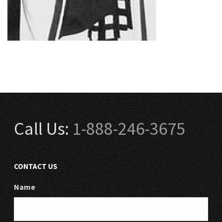
Call Us:
1-888-246-3675
CONTACT US
Name