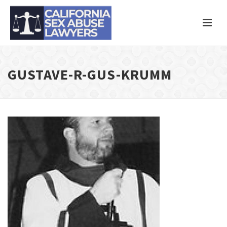
GUSTAVE-R-GUS-KRUMM