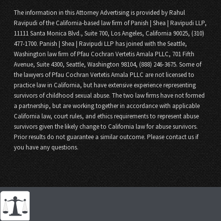
The information in this Attorney Advertising is provided by Rahul
Ravipudi of the California-based law firm of Panish | Shea | Ravipudi LLP,
11111 Santa Monica Blvd., Suite 700, Los Angeles, California 90025, (310)
477-1700. Panish | Shea | Ravipudi LLP has joined with the Seattle,
Washington law firm of Pfau Cochran Vertetis Amala PLLC, 701 Fifth
Avenue, Suite 4300, Seattle, Washington 98104, (888) 246-3675. Some of
the lawyers of Pfau Cochran Vertetis Amala PLLC are not licensed to
practice law in California, but have extensive experience representing
survivors of childhood sexual abuse. The two law firms have not formed
a partnership, but are working together in accordance with applicable
California law, court rules, and ethics requirements to represent abuse
survivors given the likely change to California law for abuse survivors.
Prior results do not guarantee a similar outcome. Please contact us if
you have any questions.