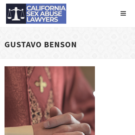
GUSTAVO BENSON