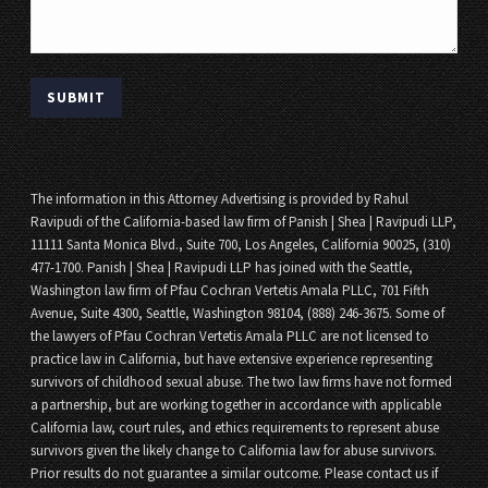
The information in this Attorney Advertising is provided by Rahul
Ravipudi of the California-based law firm of Panish | Shea | Ravipudi LLP,
11111 Santa Monica Blvd., Suite 700, Los Angeles, California 90025, (310)
477-1700. Panish | Shea | Ravipudi LLP has joined with the Seattle,
Washington law firm of Pfau Cochran Vertetis Amala PLLC, 701 Fifth
Avenue, Suite 4300, Seattle, Washington 98104, (888) 246-3675. Some of
the lawyers of Pfau Cochran Vertetis Amala PLLC are not licensed to
practice law in California, but have extensive experience representing
survivors of childhood sexual abuse. The two law firms have not formed
a partnership, but are working together in accordance with applicable
California law, court rules, and ethics requirements to represent abuse
survivors given the likely change to California law for abuse survivors.
Prior results do not guarantee a similar outcome. Please contact us if