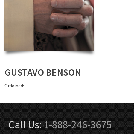
GUSTAVO BENSON
Ordained:
Call Us:
1-888-246-3675