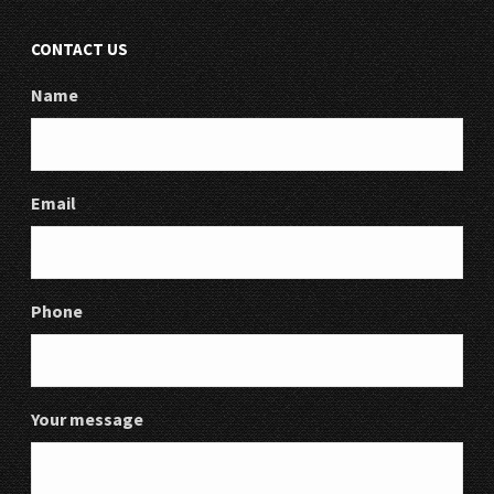
CONTACT US
Name
Email
Phone
Your message