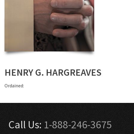
HENRY G. HARGREAVES
Ordained:
Call Us:
1-888-246-3675