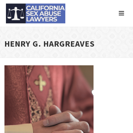
HENRY G. HARGREAVES