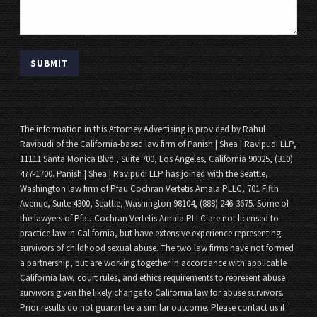
The information in this Attorney Advertising is provided by Rahul
Ravipudi of the California-based law firm of Panish | Shea | Ravipudi LLP,
11111 Santa Monica Blvd., Suite 700, Los Angeles, California 90025, (310)
477-1700. Panish | Shea | Ravipudi LLP has joined with the Seattle,
Washington law firm of Pfau Cochran Vertetis Amala PLLC, 701 Fifth
Avenue, Suite 4300, Seattle, Washington 98104, (888) 246-3675. Some of
the lawyers of Pfau Cochran Vertetis Amala PLLC are not licensed to
practice law in California, but have extensive experience representing
survivors of childhood sexual abuse. The two law firms have not formed
a partnership, but are working together in accordance with applicable
California law, court rules, and ethics requirements to represent abuse
survivors given the likely change to California law for abuse survivors.
Prior results do not guarantee a similar outcome. Please contact us if