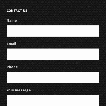
CONTACT US
Name
Email
Phone
Your message