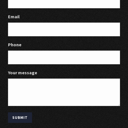
Email
Phone
Your message