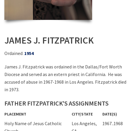
JAMES J. FITZPATRICK
Ordained:
1954
James J. Fitzpatrick was ordained in the Dallas/Fort Worth
Diocese and served as an extern priest in California. He was
accused of abuse in 1967-1968 in Los Angeles. Fitzpatrick died
in 1973.
FATHER FITZPATRICK'S ASSIGNMENTS
PLACEMENT
CITY/STATE
DATE(S)
Holy Name of Jesus Catholic
Los Angeles,
1967..1968