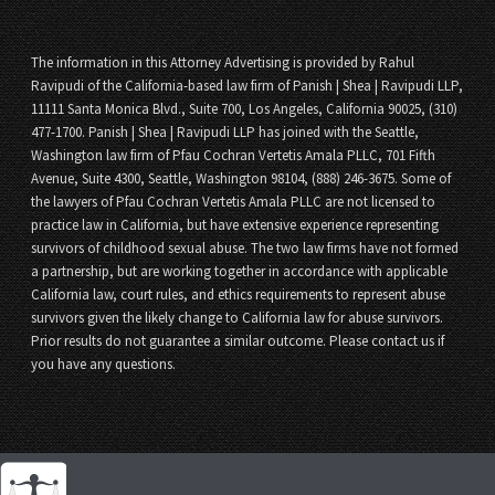
The information in this Attorney Advertising is provided by Rahul
Ravipudi of the California-based law firm of Panish | Shea | Ravipudi LLP,
11111 Santa Monica Blvd., Suite 700, Los Angeles, California 90025, (310)
477-1700. Panish | Shea | Ravipudi LLP has joined with the Seattle,
Washington law firm of Pfau Cochran Vertetis Amala PLLC, 701 Fifth
Avenue, Suite 4300, Seattle, Washington 98104, (888) 246-3675. Some of
the lawyers of Pfau Cochran Vertetis Amala PLLC are not licensed to
practice law in California, but have extensive experience representing
survivors of childhood sexual abuse. The two law firms have not formed
a partnership, but are working together in accordance with applicable
California law, court rules, and ethics requirements to represent abuse
survivors given the likely change to California law for abuse survivors.
Prior results do not guarantee a similar outcome. Please contact us if
you have any questions.