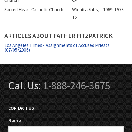
Church
CA
Sacred Heart Catholic Church
Wichita Falls,
1969..1973
TX
ARTICLES ABOUT FATHER FITZPATRICK
Los Angeles Times - Assignments of Accused Priests
(07/05/2006)
Call Us:
1-888-246-3675
CONTACT US
Name