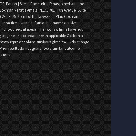
700. Panish | Shea | Ravipudi LLP has joined with the
Cochran Vertetis Amala PLLC, 701 Fifth Avenue, Suite
8) 246-3675. Some of the lawyers of Pfau Cochran
o practice law in California, but have extensive
childhood sexual abuse. The two law firms have not
 together in accordance with applicable California
nts to represent abuse survivors given the likely change
 Prior results do not guarantee a similar outcome.
stions.