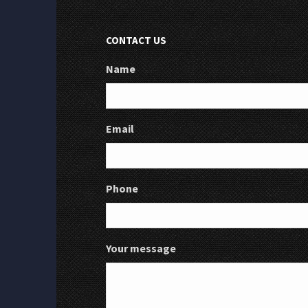
CONTACT US
Name
Email
Phone
Your message