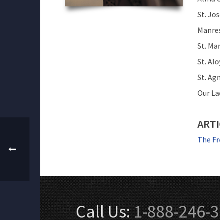
St. Jo
Manres
St. Mar
St. Alo
St. Ag
Our La
ARTI
The Fr
Call Us:
1-888-246-