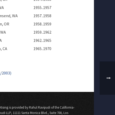
 WA
1955..1957
nsend, WA
1957..1958
n, OR
1958..1959
 WA
1959..1962
A
1962..1965
, CA
1965..1970
2/2003)
tising is provided by Rahul Ravipudi of the California-
pudi LLP, 11111 Santa Monica Blvd., Suite 700, Los