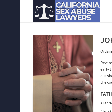
JO
Ordain
Revere
early 
out sh
the cou
FATH
PLACE
Alma C