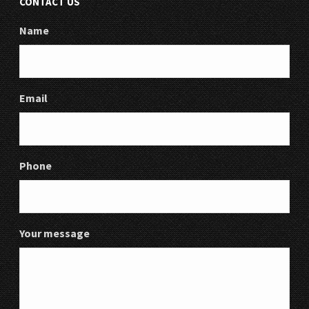
CONTACT US
Name
Email
Phone
Your message