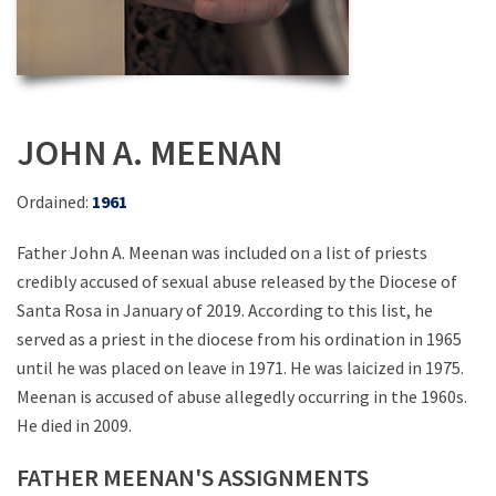
JOHN A. MEENAN
Ordained:
1961
Father John A. Meenan was included on a list of priests
credibly accused of sexual abuse released by the Diocese of
Santa Rosa in January of 2019. According to this list, he
served as a priest in the diocese from his ordination in 1965
until he was placed on leave in 1971. He was laicized in 1975.
Meenan is accused of abuse allegedly occurring in the 1960s.
He died in 2009.
FATHER MEENAN'S ASSIGNMENTS