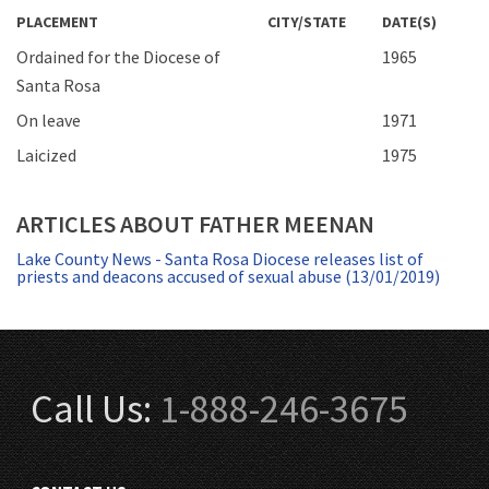
PLACEMENT
CITY/STATE
DATE(S)
Ordained for the Diocese of
1965
Santa Rosa
On leave
1971
Laicized
1975
ARTICLES ABOUT FATHER MEENAN
Lake County News - Santa Rosa Diocese releases list of
priests and deacons accused of sexual abuse (13/01/2019)
Call Us:
1-888-246-3675