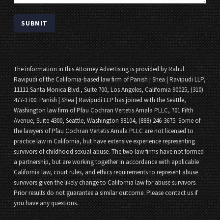
The information in this Attorney Advertising is provided by Rahul
Ravipudi of the California-based law firm of Panish | Shea | Ravipudi LLP,
11111 Santa Monica Blvd., Suite 700, Los Angeles, California 90025, (310)
477-1700. Panish | Shea | Ravipudi LLP has joined with the Seattle,
Washington law firm of Pfau Cochran Vertetis Amala PLLC, 701 Fifth
Avenue, Suite 4300, Seattle, Washington 98104, (888) 246-3675. Some of
the lawyers of Pfau Cochran Vertetis Amala PLLC are not licensed to
practice law in California, but have extensive experience representing
survivors of childhood sexual abuse. The two law firms have not formed
a partnership, but are working together in accordance with applicable
California law, court rules, and ethics requirements to represent abuse
survivors given the likely change to California law for abuse survivors.
Prior results do not guarantee a similar outcome. Please contact us if
you have any questions.