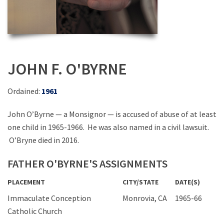
JOHN F. O'BYRNE
Ordained:
1961
John O’Byrne — a Monsignor — is accused of abuse of at least
one child in 1965-1966. He was also named in a civil lawsuit.
O’Bryne died in 2016.
FATHER O'BYRNE'S ASSIGNMENTS
PLACEMENT
CITY/STATE
DATE(S)
Immaculate Conception
Monrovia, CA
1965-66
Catholic Church