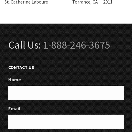
St. Catherine Laboure
Torrance, CA
2011
Call Us:
1-888-246-3675
CONTACT US
Name
Email