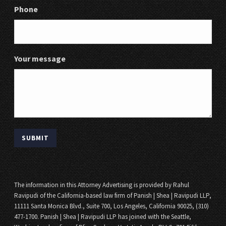
Phone
Your message
The information in this Attorney Advertising is provided by Rahul
Ravipudi of the California-based law firm of Panish | Shea | Ravipudi LLP,
11111 Santa Monica Blvd., Suite 700, Los Angeles, California 90025, (310)
477-1700. Panish | Shea | Ravipudi LLP has joined with the Seattle,