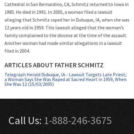
Cathedral in San Bernardino, CA, Schmitz returned to Iowa in
1985. He died in 1991. In 2005, a woman filed a lawsuit
alleging that Schmitz raped her in Dubuque, IA, when she was
12 years old in 1959. This lawsuit alleged that the woman’s
family complained to the diocese at the time of the assault.
Another woman had made similar allegations in a lawsuit
filed in 2004.
ARTICLES ABOUT FATHER SCHMITZ
Telegraph Herald Dubuque, IA - Lawsuit Targets Late Priest;
a Woman Says She Was Raped at Sacred Heart in 1959, When
She Was 12 (15/03/2005)
Call Us:
1-888-246-3675