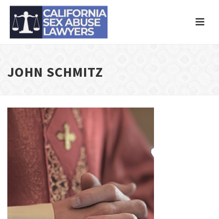
JOHN SCHMITZ