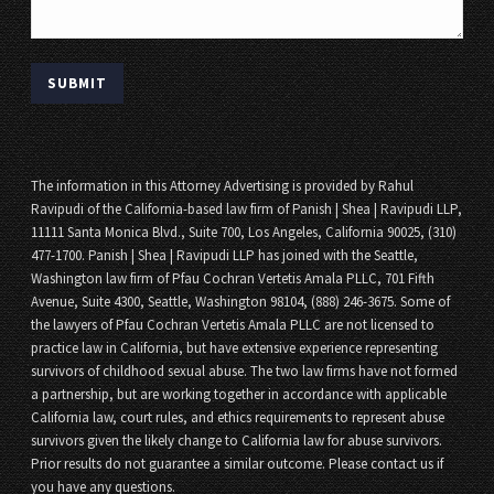
The information in this Attorney Advertising is provided by Rahul
Ravipudi of the California-based law firm of Panish | Shea | Ravipudi LLP,
11111 Santa Monica Blvd., Suite 700, Los Angeles, California 90025, (310)
477-1700. Panish | Shea | Ravipudi LLP has joined with the Seattle,
Washington law firm of Pfau Cochran Vertetis Amala PLLC, 701 Fifth
Avenue, Suite 4300, Seattle, Washington 98104, (888) 246-3675. Some of
the lawyers of Pfau Cochran Vertetis Amala PLLC are not licensed to
practice law in California, but have extensive experience representing
survivors of childhood sexual abuse. The two law firms have not formed
a partnership, but are working together in accordance with applicable
California law, court rules, and ethics requirements to represent abuse
survivors given the likely change to California law for abuse survivors.
Prior results do not guarantee a similar outcome. Please contact us if
you have any questions.