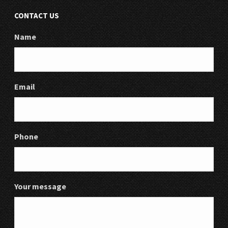
CONTACT US
Name
Email
Phone
Your message