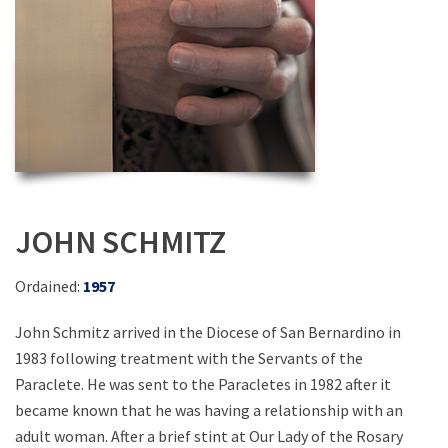
JOHN SCHMITZ
Ordained:
1957
John Schmitz arrived in the Diocese of San Bernardino in
1983 following treatment with the Servants of the
Paraclete. He was sent to the Paracletes in 1982 after it
became known that he was having a relationship with an
adult woman. After a brief stint at Our Lady of the Rosary