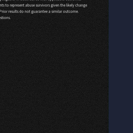
nts to represent abuse survivors given the likely change
 Prior results do not guarantee a similar outcome.
stions.