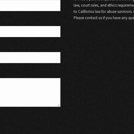
law, court rules, and ethics requireme
to California law for abuse survivors.
Please contact us if you have any que