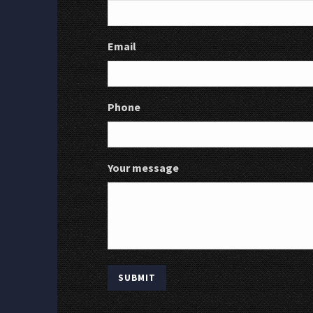
Email
Phone
Your message