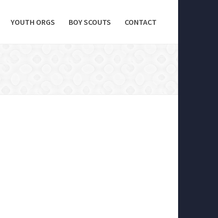
YOUTH ORGS
BOY SCOUTS
CONTACT