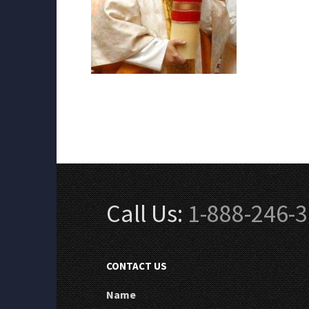
Call Us:
1-888-246-
CONTACT US
Name