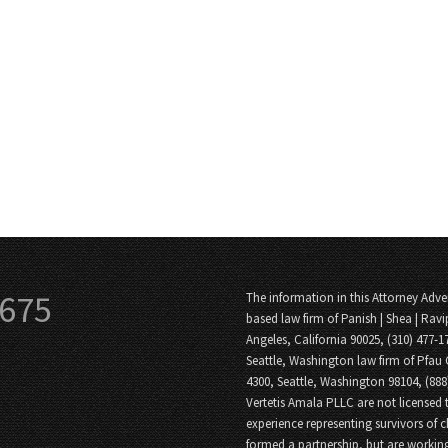
3675
The information in this Attorney Adver
based law firm of Panish | Shea | Ravi
Angeles, California 90025, (310) 477-1
Seattle, Washington law firm of Pfau 
4300, Seattle, Washington 98104, (88
Vertetis Amala PLLC are not licensed t
experience representing survivors of 
formed a partnership, but are working