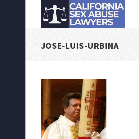
JOSE-LUIS-URBINA