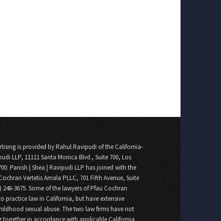
tising is provided by Rahul Ravipudi of the California-
pudi LLP, 11111 Santa Monica Blvd., Suite 700, Los
700. Panish | Shea | Ravipudi LLP has joined with the
Cochran Vertetis Amala PLLC, 701 Fifth Avenue, Suite
8) 246-3675. Some of the lawyers of Pfau Cochran
o practice law in California, but have extensive
childhood sexual abuse. The two law firms have not
 together in accordance with applicable California