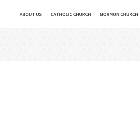
ABOUT US
CATHOLIC CHURCH
MORMON CHURCH