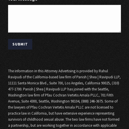
The information in this Attorney Advertising is provided by Rahul
Ravipudi of the California-based law firm of Panish | Shea | Ravipudi LLP,
11111 Santa Monica Blvd., Suite 700, Los Angeles, California 90025, (310)
477-1700. Panish | Shea | Ravipudi LLP has joined with the Seattle,
Washington law firm of Pfau Cochran Vertetis Amala PLLC, 701 Fifth
Avenue, Suite 4300, Seattle, Washington 98104, (888) 246-3675. Some of
the lawyers of Pfau Cochran Vertetis Amala PLLC are not licensed to
practice law in California, but have extensive experience representing
survivors of childhood sexual abuse. The two law firms have not formed
a partnership, but are working together in accordance with applicable