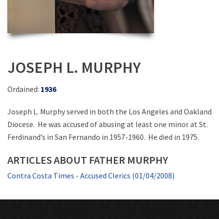
JOSEPH L. MURPHY
Ordained:
1936
Joseph L. Murphy served in both the Los Angeles and Oakland
Diocese. He was accused of abusing at least one minor at St.
Ferdinand’s in San Fernando in 1957-1960. He died in 1975.
ARTICLES ABOUT FATHER MURPHY
Contra Costa Times - Accused Clerics (01/04/2008)