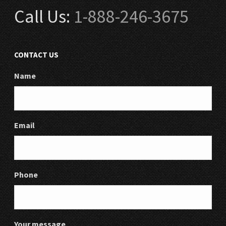
Call Us:
1-888-246-3675
CONTACT US
Name
Email
Phone
Your message