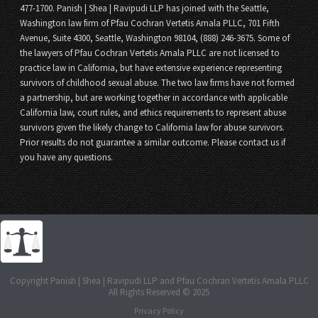
477-1700. Panish | Shea | Ravipudi LLP has joined with the Seattle,
Washington law firm of Pfau Cochran Vertetis Amala PLLC, 701 Fifth
Avenue, Suite 4300, Seattle, Washington 98104, (888) 246-3675. Some of
the lawyers of Pfau Cochran Vertetis Amala PLLC are not licensed to
practice law in California, but have extensive experience representing
survivors of childhood sexual abuse. The two law firms have not formed
a partnership, but are working together in accordance with applicable
California law, court rules, and ethics requirements to represent abuse
survivors given the likely change to California law for abuse survivors.
Prior results do not guarantee a similar outcome. Please contact us if
you have any questions.
Copyright Panish | Shea | Ravipudi LLP and Pfau Cochran Vertetis Amala PLLC
All Rights Reserved © 2025
Privacy Policy