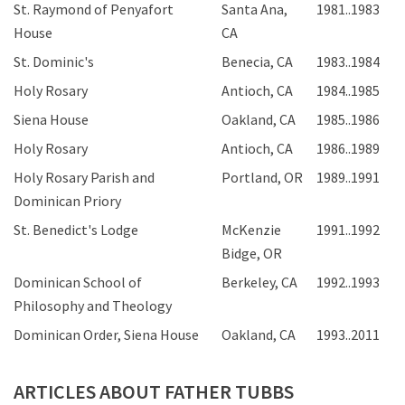
St. Raymond of Penyafort
Santa Ana,
1981..1983
House
CA
St. Dominic's
Benecia, CA
1983..1984
Holy Rosary
Antioch, CA
1984..1985
Siena House
Oakland, CA
1985..1986
Holy Rosary
Antioch, CA
1986..1989
Holy Rosary Parish and
Portland, OR
1989..1991
Dominican Priory
St. Benedict's Lodge
McKenzie
1991..1992
Bidge, OR
Dominican School of
Berkeley, CA
1992..1993
Philosophy and Theology
Dominican Order, Siena House
Oakland, CA
1993..2011
ARTICLES ABOUT FATHER TUBBS