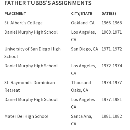
FATHER TUBBS'S ASSIGNMENTS
PLACEMENT
CITY/STATE
DATE(S)
St. Albert's College
Oakland. CA
1966..1968
Daniel Murphy High School
Los Angeles,
1968..1971
CA
University of San Diego High
San Diego, CA
1971..1972
School
Daniel Murphy High School
Los Angeles,
1972..1974
CA
St. Raymond's Dominican
Thousand
1974..1977
Retreat
Oaks, CA
Daniel Murphy High School
Los Angeles
1977..1981
CA
Mater Dei High School
Santa Ana,
1981..1982
CA