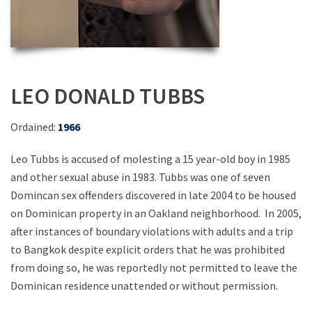
LEO DONALD TUBBS
Ordained:
1966
Leo Tubbs is accused of molesting a 15 year-old boy in 1985
and other sexual abuse in 1983. Tubbs was one of seven
Domincan sex offenders discovered in late 2004 to be housed
on Dominican property in an Oakland neighborhood. In 2005,
after instances of boundary violations with adults and a trip
to Bangkok despite explicit orders that he was prohibited
from doing so, he was reportedly not permitted to leave the
Dominican residence unattended or without permission.