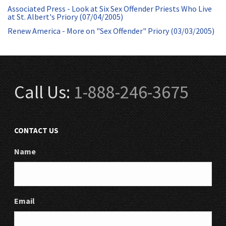
Associated Press - Look at Six Sex Offender Priests Who Live
at St. Albert's Priory (07/04/2005)
Renew America - More on "Sex Offender" Priory (03/03/2005)
Call Us:
1-888-246-3675
CONTACT US
Name
Email