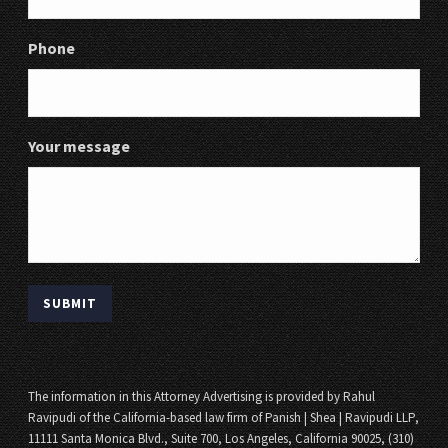
Phone
Your message
The information in this Attorney Advertising is provided by Rahul
Ravipudi of the California-based law firm of Panish | Shea | Ravipudi LLP,
11111 Santa Monica Blvd., Suite 700, Los Angeles, California 90025, (310)