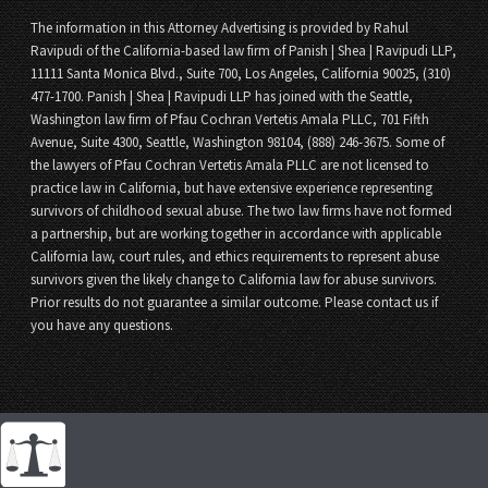
The information in this Attorney Advertising is provided by Rahul
Ravipudi of the California-based law firm of Panish | Shea | Ravipudi LLP,
11111 Santa Monica Blvd., Suite 700, Los Angeles, California 90025, (310)
477-1700. Panish | Shea | Ravipudi LLP has joined with the Seattle,
Washington law firm of Pfau Cochran Vertetis Amala PLLC, 701 Fifth
Avenue, Suite 4300, Seattle, Washington 98104, (888) 246-3675. Some of
the lawyers of Pfau Cochran Vertetis Amala PLLC are not licensed to
practice law in California, but have extensive experience representing
survivors of childhood sexual abuse. The two law firms have not formed
a partnership, but are working together in accordance with applicable
California law, court rules, and ethics requirements to represent abuse
survivors given the likely change to California law for abuse survivors.
Prior results do not guarantee a similar outcome. Please contact us if
you have any questions.