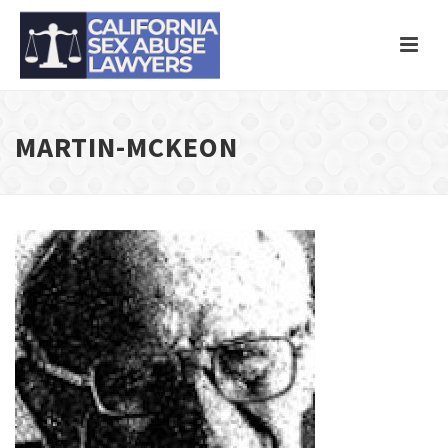
MARTIN-MCKEON