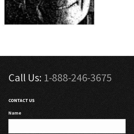
Call Us:
1-888-246-3675
CONTACT US
Name