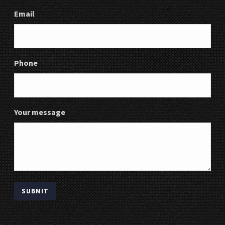
Email
Phone
Your message