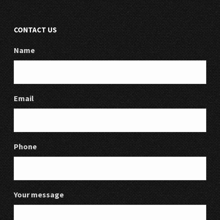
CONTACT US
Name
Email
Phone
Your message