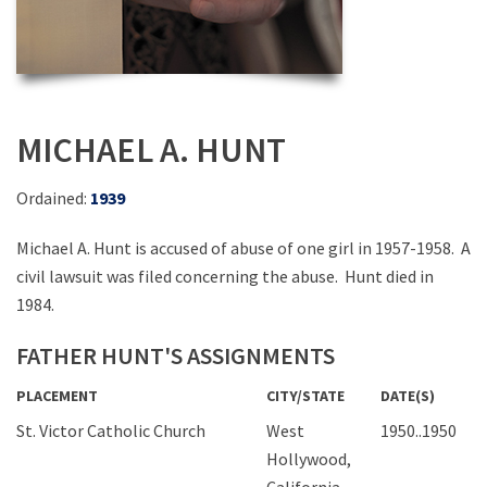
MICHAEL A. HUNT
Ordained:
1939
Michael A. Hunt is accused of abuse of one girl in 1957-1958. A
civil lawsuit was filed concerning the abuse. Hunt died in
1984.
FATHER HUNT'S ASSIGNMENTS
PLACEMENT
CITY/STATE
DATE(S)
St. Victor Catholic Church
West
1950..1950
Hollywood,