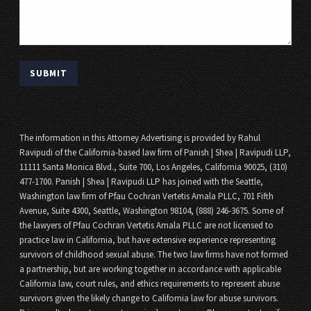
The information in this Attorney Advertising is provided by Rahul
Ravipudi of the California-based law firm of Panish | Shea | Ravipudi LLP,
11111 Santa Monica Blvd., Suite 700, Los Angeles, California 90025, (310)
477-1700. Panish | Shea | Ravipudi LLP has joined with the Seattle,
Washington law firm of Pfau Cochran Vertetis Amala PLLC, 701 Fifth
Avenue, Suite 4300, Seattle, Washington 98104, (888) 246-3675. Some of
the lawyers of Pfau Cochran Vertetis Amala PLLC are not licensed to
practice law in California, but have extensive experience representing
survivors of childhood sexual abuse. The two law firms have not formed
a partnership, but are working together in accordance with applicable
California law, court rules, and ethics requirements to represent abuse
survivors given the likely change to California law for abuse survivors.