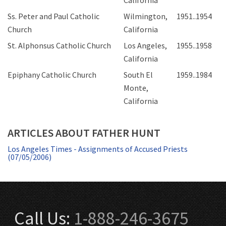
California
Ss. Peter and Paul Catholic
Wilmington,
1951..1954
Church
California
St. Alphonsus Catholic Church
Los Angeles,
1955..1958
California
Epiphany Catholic Church
South El
1959..1984
Monte,
California
ARTICLES ABOUT FATHER HUNT
Los Angeles Times - Assignments of Accused Priests
(07/05/2006)
Call Us:
1-888-246-3675