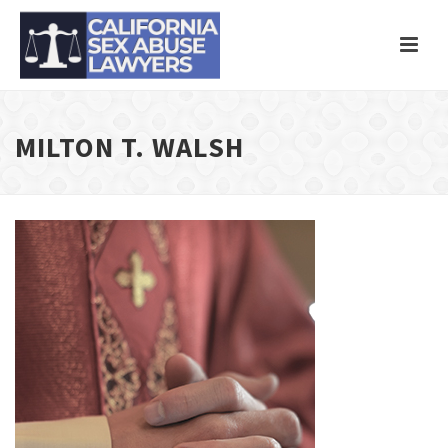
MILTON T. WALSH