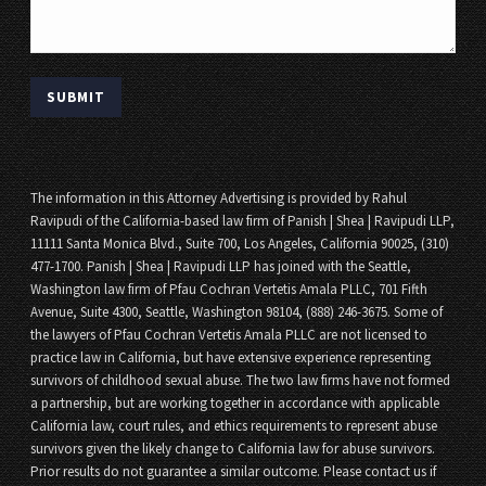
The information in this Attorney Advertising is provided by Rahul
Ravipudi of the California-based law firm of Panish | Shea | Ravipudi LLP,
11111 Santa Monica Blvd., Suite 700, Los Angeles, California 90025, (310)
477-1700. Panish | Shea | Ravipudi LLP has joined with the Seattle,
Washington law firm of Pfau Cochran Vertetis Amala PLLC, 701 Fifth
Avenue, Suite 4300, Seattle, Washington 98104, (888) 246-3675. Some of
the lawyers of Pfau Cochran Vertetis Amala PLLC are not licensed to
practice law in California, but have extensive experience representing
survivors of childhood sexual abuse. The two law firms have not formed
a partnership, but are working together in accordance with applicable
California law, court rules, and ethics requirements to represent abuse
survivors given the likely change to California law for abuse survivors.
Prior results do not guarantee a similar outcome. Please contact us if