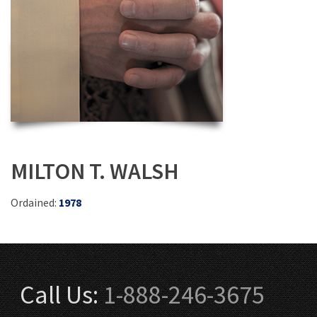
MILTON T. WALSH
Ordained:
1978
Call Us:
1-888-246-3675