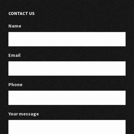
CONTACT US
Name
Email
Phone
Your message