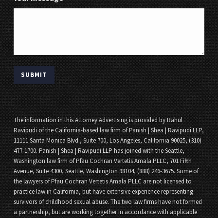
The information in this Attorney Advertising is provided by Rahul
Ravipudi of the California-based law firm of Panish | Shea | Ravipudi LLP,
11111 Santa Monica Blvd., Suite 700, Los Angeles, California 90025, (310)
477-1700. Panish | Shea | Ravipudi LLP has joined with the Seattle,
Washington law firm of Pfau Cochran Vertetis Amala PLLC, 701 Fifth
Avenue, Suite 4300, Seattle, Washington 98104, (888) 246-3675. Some of
the lawyers of Pfau Cochran Vertetis Amala PLLC are not licensed to
practice law in California, but have extensive experience representing
survivors of childhood sexual abuse. The two law firms have not formed
a partnership, but are working together in accordance with applicable