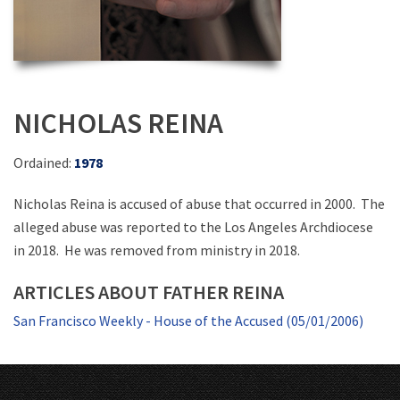
NICHOLAS REINA
Ordained:
1978
Nicholas Reina is accused of abuse that occurred in 2000. The
alleged abuse was reported to the Los Angeles Archdiocese
in 2018. He was removed from ministry in 2018.
ARTICLES ABOUT FATHER REINA
San Francisco Weekly - House of the Accused (05/01/2006)