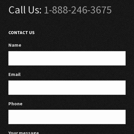
Call Us:
1-888-246-3675
CONTACT US
Name
Email
Phone
Your message