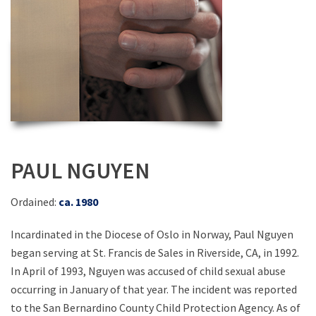
PAUL NGUYEN
Ordained:
ca. 1980
Incardinated in the Diocese of Oslo in Norway, Paul Nguyen
began serving at St. Francis de Sales in Riverside, CA, in 1992.
In April of 1993, Nguyen was accused of child sexual abuse
occurring in January of that year. The incident was reported
to the San Bernardino County Child Protection Agency. As of