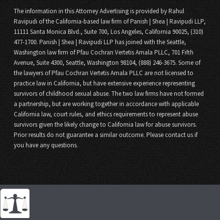
The information in this Attorney Advertising is provided by Rahul
Ravipudi of the California-based law firm of Panish | Shea | Ravipudi LLP,
11111 Santa Monica Blvd., Suite 700, Los Angeles, California 90025, (310)
477-1700. Panish | Shea | Ravipudi LLP has joined with the Seattle,
Washington law firm of Pfau Cochran Vertetis Amala PLLC, 701 Fifth
Avenue, Suite 4300, Seattle, Washington 98104, (888) 246-3675. Some of
the lawyers of Pfau Cochran Vertetis Amala PLLC are not licensed to
practice law in California, but have extensive experience representing
survivors of childhood sexual abuse. The two law firms have not formed
a partnership, but are working together in accordance with applicable
California law, court rules, and ethics requirements to represent abuse
survivors given the likely change to California law for abuse survivors.
Prior results do not guarantee a similar outcome. Please contact us if
you have any questions.