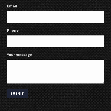
Email
Phone
Your message