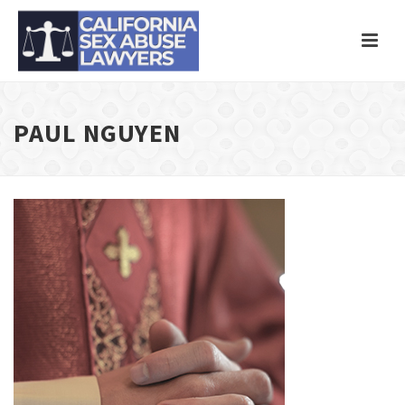
PAUL NGUYEN