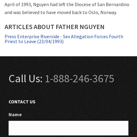
April of 1993, Nguyen had left the Diocese of San Bernardino
and was believed to have moved back to Oslo, Norway.
ARTICLES ABOUT FATHER NGUYEN
Press Enterprise Riverside - Sex Allegation Forces Fourth
Priest to Leave (23/04/1993)
Call Us:
1-888-246-3675
CONTACT US
Name