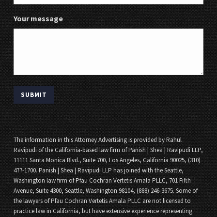
Your message
The information in this Attorney Advertising is provided by Rahul
Ravipudi of the California-based law firm of Panish | Shea | Ravipudi LLP,
11111 Santa Monica Blvd., Suite 700, Los Angeles, California 90025, (310)
477-1700. Panish | Shea | Ravipudi LLP has joined with the Seattle,
Washington law firm of Pfau Cochran Vertetis Amala PLLC, 701 Fifth
Avenue, Suite 4300, Seattle, Washington 98104, (888) 246-3675. Some of
the lawyers of Pfau Cochran Vertetis Amala PLLC are not licensed to
practice law in California, but have extensive experience representing