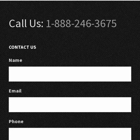
Call Us:
1-888-246-3675
CONTACT US
Name
Email
Phone