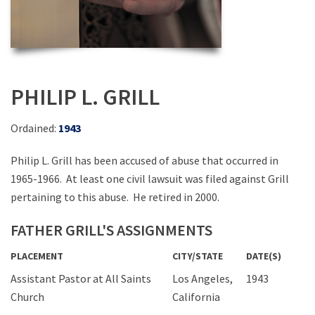
PHILIP L. GRILL
Ordained:
1943
Philip L. Grill has been accused of abuse that occurred in
1965-1966. At least one civil lawsuit was filed against Grill
pertaining to this abuse. He retired in 2000.
FATHER GRILL'S ASSIGNMENTS
PLACEMENT
CITY/STATE
DATE(S)
Assistant Pastor at All Saints
Los Angeles,
1943
Church
California