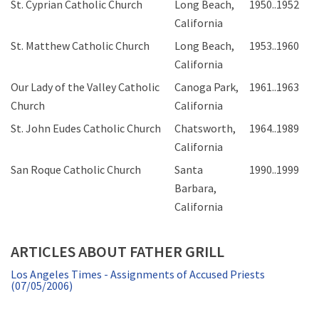
St. Cyprian Catholic Church
Long Beach,
1950..1952
California
St. Matthew Catholic Church
Long Beach,
1953..1960
California
Our Lady of the Valley Catholic
Canoga Park,
1961..1963
Church
California
St. John Eudes Catholic Church
Chatsworth,
1964..1989
California
San Roque Catholic Church
Santa
1990..1999
Barbara,
California
ARTICLES ABOUT FATHER GRILL
Los Angeles Times - Assignments of Accused Priests
(07/05/2006)