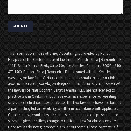
The information in this Attorney Advertising is provided by Rahul
Ravipudi of the California-based law firm of Panish | Shea | Ravipudi LLP,
11111 Santa Monica Blvd., Suite 700, Los Angeles, California 90025, (310)
477-1700. Panish | Shea | Ravipudi LLP has joined with the Seattle,
Washington law firm of Pfau Cochran Vertetis Amala PLLC, 701 Fifth
Avenue, Suite 4300, Seattle, Washington 98104, (888) 246-3675. Some of
the lawyers of Pfau Cochran Vertetis Amala PLLC are not licensed to
practice law in California, but have extensive experience representing
survivors of childhood sexual abuse. The two law firms have not formed
a partnership, but are working together in accordance with applicable
California law, court rules, and ethics requirements to represent abuse
survivors given the likely change to California law for abuse survivors.
Prior results do not guarantee a similar outcome. Please contact us if