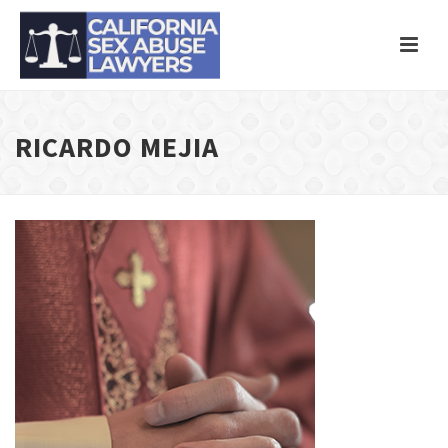
RICARDO MEJIA