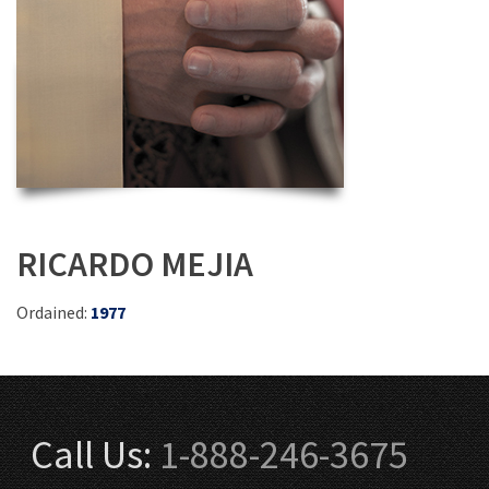
RICARDO MEJIA
Ordained:
1977
Call Us:
1-888-246-3675