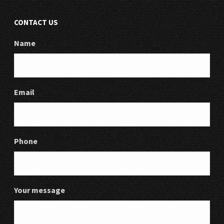
CONTACT US
Name
Email
Phone
Your message