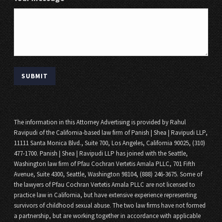
The information in this Attorney Advertising is provided by Rahul
Ravipudi of the California-based law firm of Panish | Shea | Ravipudi LLP,
11111 Santa Monica Blvd., Suite 700, Los Angeles, California 90025, (310)
477-1700. Panish | Shea | Ravipudi LLP has joined with the Seattle,
Washington law firm of Pfau Cochran Vertetis Amala PLLC, 701 Fifth
Avenue, Suite 4300, Seattle, Washington 98104, (888) 246-3675. Some of
the lawyers of Pfau Cochran Vertetis Amala PLLC are not licensed to
practice law in California, but have extensive experience representing
survivors of childhood sexual abuse. The two law firms have not formed
a partnership, but are working together in accordance with applicable