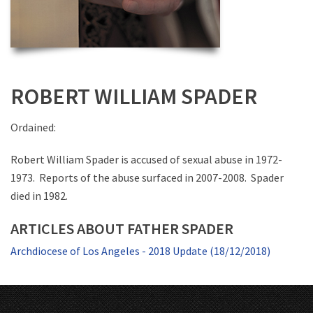
ROBERT WILLIAM SPADER
Ordained:
Robert William Spader is accused of sexual abuse in 1972-
1973. Reports of the abuse surfaced in 2007-2008. Spader
died in 1982.
ARTICLES ABOUT FATHER SPADER
Archdiocese of Los Angeles - 2018 Update (18/12/2018)