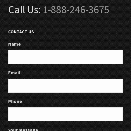
Call Us:
1-888-246-3675
CONTACT US
Name
Email
Phone
Your message