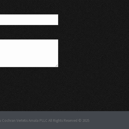
u Cochran Vertetis Amala PLLC All Rights Reserved © 2025