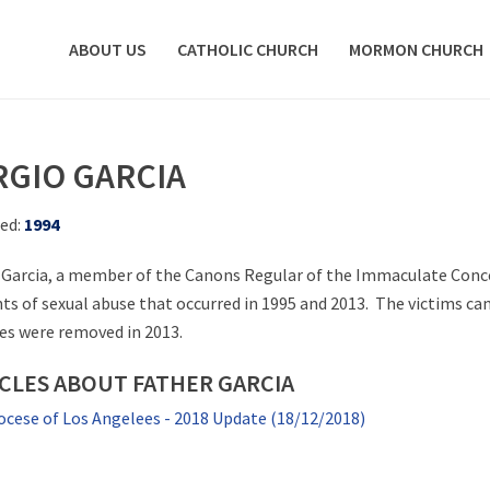
ABOUT US
CATHOLIC CHURCH
MORMON CHURCH
RGIO GARCIA
ed:
1994
 Garcia, a member of the Canons Regular of the Immaculate Concep
nts of sexual abuse that occurred in 1995 and 2013. The victims ca
ies were removed in 2013.
CLES ABOUT FATHER GARCIA
ocese of Los Angelees - 2018 Update (18/12/2018)