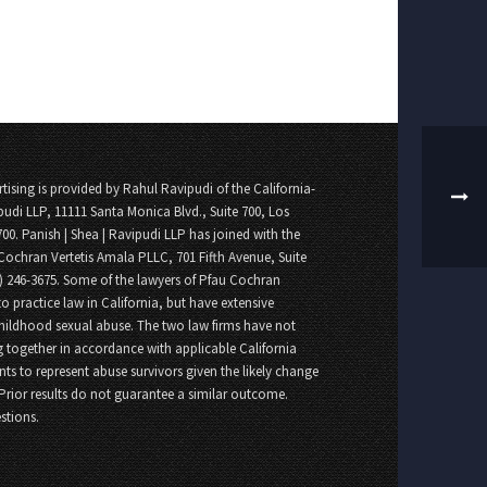
tising is provided by Rahul Ravipudi of the California-
pudi LLP, 11111 Santa Monica Blvd., Suite 700, Los
700. Panish | Shea | Ravipudi LLP has joined with the
Cochran Vertetis Amala PLLC, 701 Fifth Avenue, Suite
8) 246-3675. Some of the lawyers of Pfau Cochran
o practice law in California, but have extensive
childhood sexual abuse. The two law firms have not
 together in accordance with applicable California
nts to represent abuse survivors given the likely change
 Prior results do not guarantee a similar outcome.
stions.