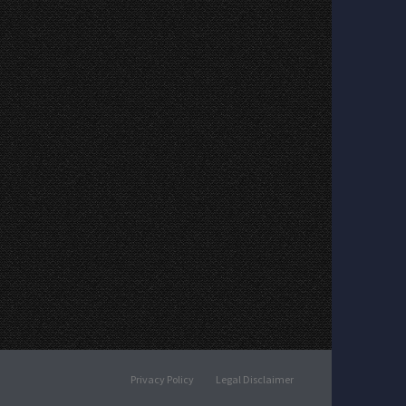
Privacy Policy
Legal Disclaimer