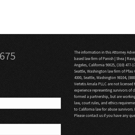
3675
The information in this Attorney Adver
based law firm of Panish | Shea | Ravi
Angeles, California 90025, (310) 477-1
Seattle, Washington law firm of Pfau 
4300, Seattle, Washington 98104, (88
Vertetis Amala PLLC are not licensed t
experience representing survivors of 
formed a partnership, but are working
law, court rules, and ethics requireme
to California law for abuse survivors.
Please contact us if you have any que