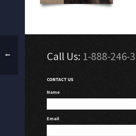
Call Us:
1-888-246-
CONTACT US
Name
Email