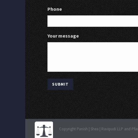
Phone
Your message
Copyright Panish | Shea | Ravipudi LLP and Pfa