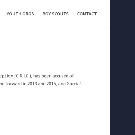
YOUTH ORGS
BOY SCOUTS
CONTACT
tion (C.R.I.C.), has been accused of
me forward in 2013 and 2015, and Garcia’s