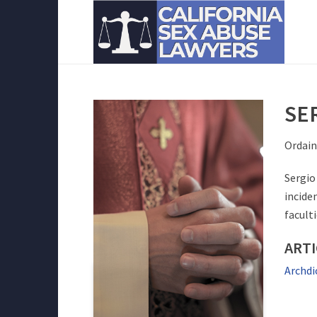
SE
Ordain
Sergio
incide
facult
ARTI
Archdi