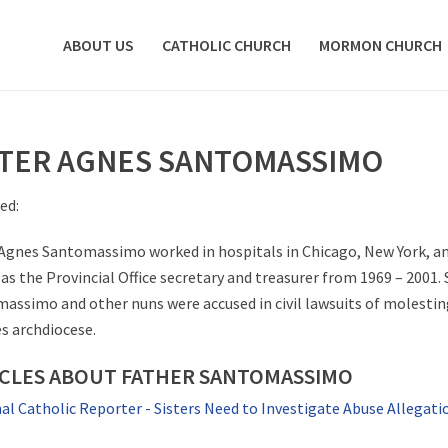
ABOUT US
CATHOLIC CHURCH
MORMON CHURCH
STER AGNES SANTOMASSIMO
ed:
 Agnes Santomassimo worked in hospitals in Chicago, New York, 
as the Provincial Office secretary and treasurer from 1969 – 2001. S
assimo and other nuns were accused in civil lawsuits of molestin
s archdiocese.
ICLES ABOUT FATHER SANTOMASSIMO
al Catholic Reporter - Sisters Need to Investigate Abuse Allegati