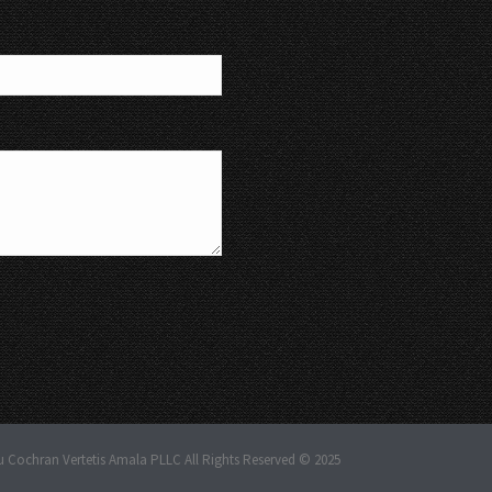
u Cochran Vertetis Amala PLLC All Rights Reserved © 2025