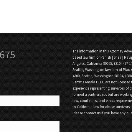
3675
The information in this Attorney Adver
based law firm of Panish | Shea | Ravi
Angeles, California 90025, (310) 477-1
Seattle, Washington law firm of Pfau 
4300, Seattle, Washington 98104, (88
Vertetis Amala PLLC are not licensed t
experience representing survivors of 
formed a partnership, but are working
law, court rules, and ethics requireme
to California law for abuse survivors.
Please contact us if you have any que