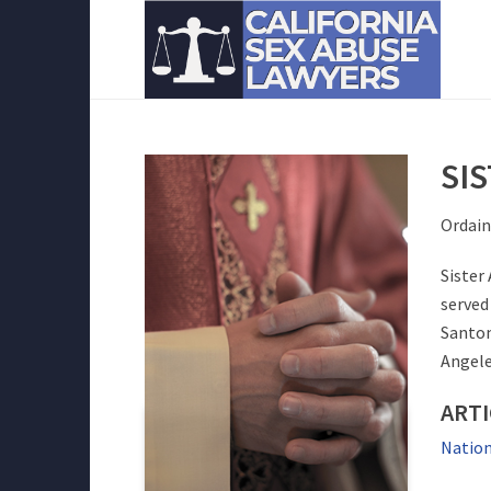
SI
Ordain
Sister
served 
Santom
Angele
ART
Nation