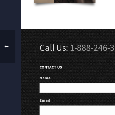
Call Us:
1-888-246-
CONTACT US
Name
Email