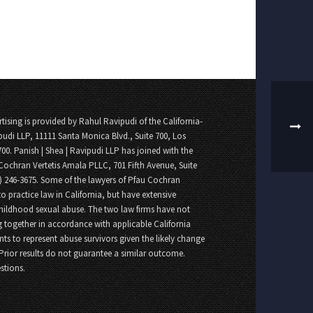
tising is provided by Rahul Ravipudi of the California-
pudi LLP, 11111 Santa Monica Blvd., Suite 700, Los
700. Panish | Shea | Ravipudi LLP has joined with the
Cochran Vertetis Amala PLLC, 701 Fifth Avenue, Suite
8) 246-3675. Some of the lawyers of Pfau Cochran
o practice law in California, but have extensive
childhood sexual abuse. The two law firms have not
 together in accordance with applicable California
nts to represent abuse survivors given the likely change
 Prior results do not guarantee a similar outcome.
stions.