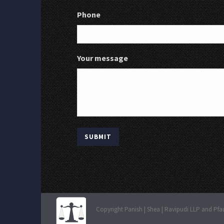
Phone
Your message
Copyright Panish | Shea | Ravipudi LLP and Pfa