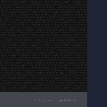
Privacy Policy
Legal Disclaimer