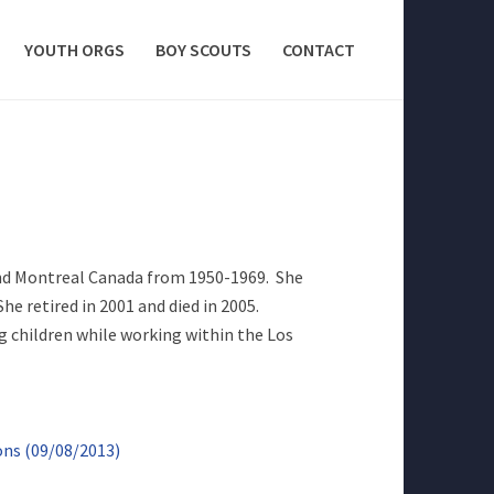
YOUTH ORGS
BOY SCOUTS
CONTACT
and Montreal Canada from 1950-1969. She
he retired in 2001 and died in 2005.
g children while working within the Los
ons (09/08/2013)