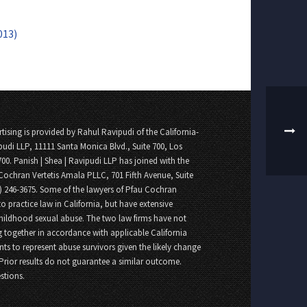
013)
tising is provided by Rahul Ravipudi of the California-
pudi LLP, 11111 Santa Monica Blvd., Suite 700, Los
700. Panish | Shea | Ravipudi LLP has joined with the
Cochran Vertetis Amala PLLC, 701 Fifth Avenue, Suite
8) 246-3675. Some of the lawyers of Pfau Cochran
o practice law in California, but have extensive
childhood sexual abuse. The two law firms have not
 together in accordance with applicable California
nts to represent abuse survivors given the likely change
 Prior results do not guarantee a similar outcome.
stions.