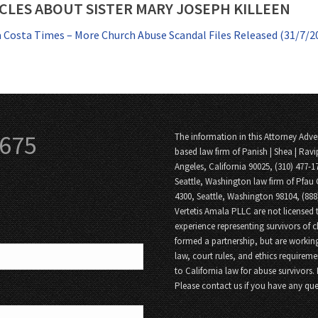
CLES ABOUT SISTER MARY JOSEPH KILLEEN
 Costa Times – More Church Abuse Scandal Files Released (31/7/2
3675
The information in this Attorney Adver
based law firm of Panish | Shea | Ravi
Angeles, California 90025, (310) 477-1
Seattle, Washington law firm of Pfau 
4300, Seattle, Washington 98104, (88
Vertetis Amala PLLC are not licensed t
experience representing survivors of 
formed a partnership, but are working
law, court rules, and ethics requireme
to California law for abuse survivors.
Please contact us if you have any que