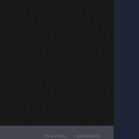
Privacy Policy
Legal Disclaimer