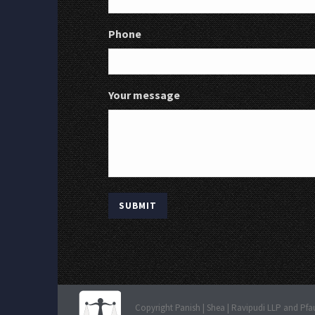
Phone
Your message
Copyright Panish | Shea | Ravipudi LLP and Pfa