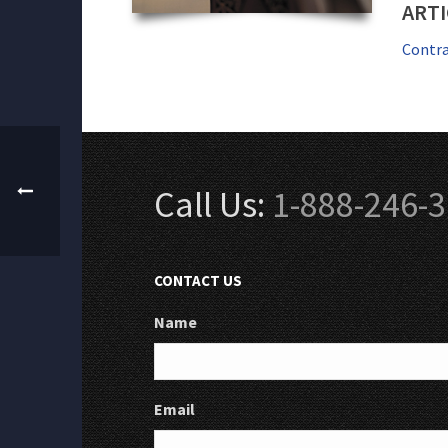
ARTI
Contra
Call Us:
1-888-246-
CONTACT US
Name
Email