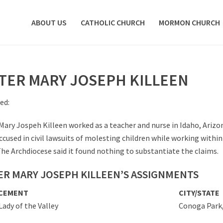
ABOUT US
CATHOLIC CHURCH
MORMON CHURCH
STER MARY JOSEPH KILLEEN
ed:
 Mary Jospeh Killeen worked as a teacher and nurse in Idaho, Ariz
ccused in civil lawsuits of molesting children while working within
The Archdiocese said it found nothing to substantiate the claims.
ER MARY JOSEPH KILLEEN’S ASSIGNMENTS
CEMENT
CITY/STATE
Lady of the Valley
Conoga Park,