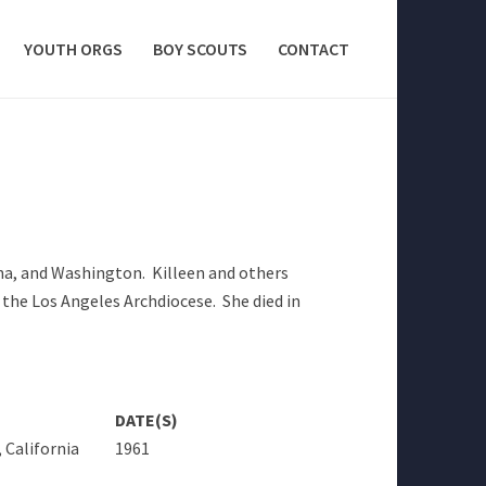
YOUTH ORGS
BOY SCOUTS
CONTACT
ona, and Washington. Killeen and others
 the Los Angeles Archdiocese. She died in
DATE(S)
 California
1961