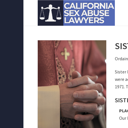
SI
Ordain
Sister
were a
1971. 
SIST
PLA
Our 