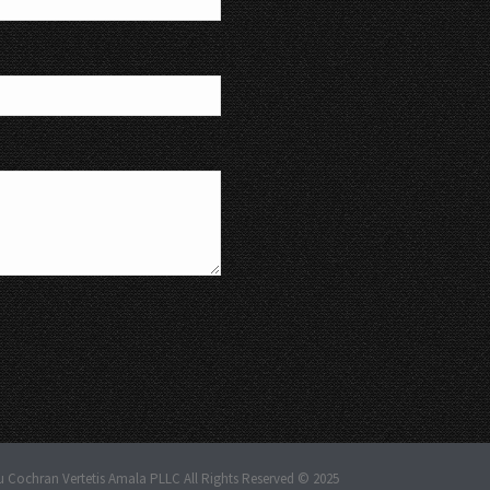
u Cochran Vertetis Amala PLLC All Rights Reserved © 2025