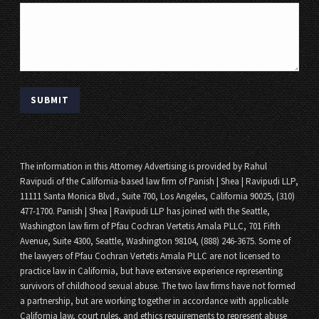
The information in this Attorney Advertising is provided by Rahul
Ravipudi of the California-based law firm of Panish | Shea | Ravipudi LLP,
11111 Santa Monica Blvd., Suite 700, Los Angeles, California 90025, (310)
477-1700. Panish | Shea | Ravipudi LLP has joined with the Seattle,
Washington law firm of Pfau Cochran Vertetis Amala PLLC, 701 Fifth
Avenue, Suite 4300, Seattle, Washington 98104, (888) 246-3675. Some of
the lawyers of Pfau Cochran Vertetis Amala PLLC are not licensed to
practice law in California, but have extensive experience representing
survivors of childhood sexual abuse. The two law firms have not formed
a partnership, but are working together in accordance with applicable
California law, court rules, and ethics requirements to represent abuse