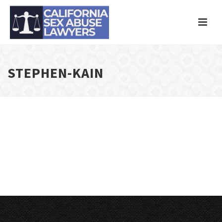
STEPHEN-KAIN