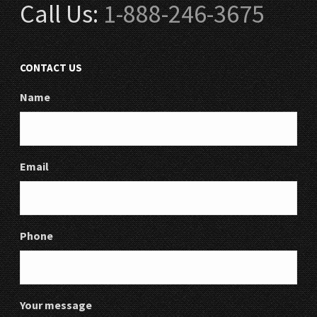
Call Us:
1-888-246-3675
CONTACT US
Name
Email
Phone
Your message