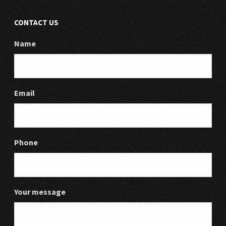
CONTACT US
Name
Email
Phone
Your message