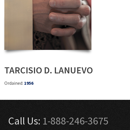
TARCISIO D. LANUEVO
Ordained:
1956
Call Us:
1-888-246-3675