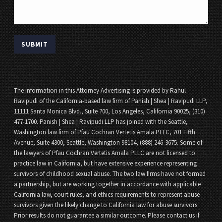
The information in this Attorney Advertising is provided by Rahul
Ravipudi of the California-based law firm of Panish | Shea | Ravipudi LLP,
11111 Santa Monica Blvd., Suite 700, Los Angeles, California 90025, (310)
477-1700. Panish | Shea | Ravipudi LLP has joined with the Seattle,
Washington law firm of Pfau Cochran Vertetis Amala PLLC, 701 Fifth
Avenue, Suite 4300, Seattle, Washington 98104, (888) 246-3675. Some of
the lawyers of Pfau Cochran Vertetis Amala PLLC are not licensed to
practice law in California, but have extensive experience representing
survivors of childhood sexual abuse. The two law firms have not formed
a partnership, but are working together in accordance with applicable
California law, court rules, and ethics requirements to represent abuse
survivors given the likely change to California law for abuse survivors.
Prior results do not guarantee a similar outcome. Please contact us if