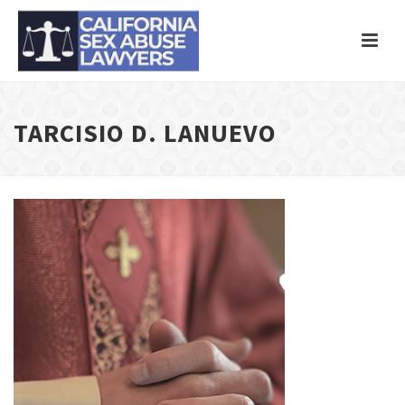
TARCISIO D. LANUEVO