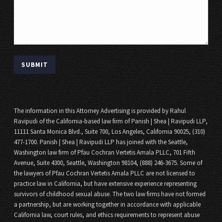
The information in this Attorney Advertising is provided by Rahul
Ravipudi of the California-based law firm of Panish | Shea | Ravipudi LLP,
11111 Santa Monica Blvd., Suite 700, Los Angeles, California 90025, (310)
477-1700. Panish | Shea | Ravipudi LLP has joined with the Seattle,
Washington law firm of Pfau Cochran Vertetis Amala PLLC, 701 Fifth
Avenue, Suite 4300, Seattle, Washington 98104, (888) 246-3675. Some of
the lawyers of Pfau Cochran Vertetis Amala PLLC are not licensed to
practice law in California, but have extensive experience representing
survivors of childhood sexual abuse. The two law firms have not formed
a partnership, but are working together in accordance with applicable
California law, court rules, and ethics requirements to represent abuse