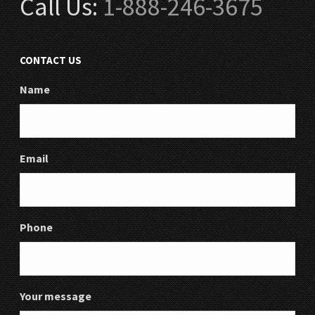
Call Us:
1-888-246-3675
CONTACT US
Name
Email
Phone
Your message