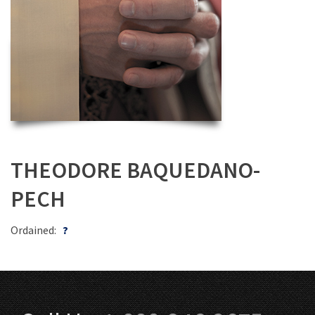
THEODORE BAQUEDANO-
PECH
Ordained:
?