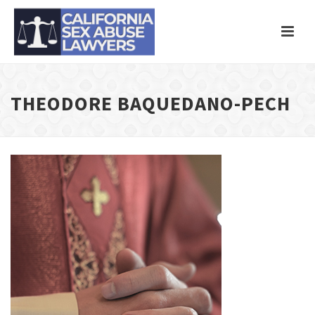
THEODORE BAQUEDANO-PECH